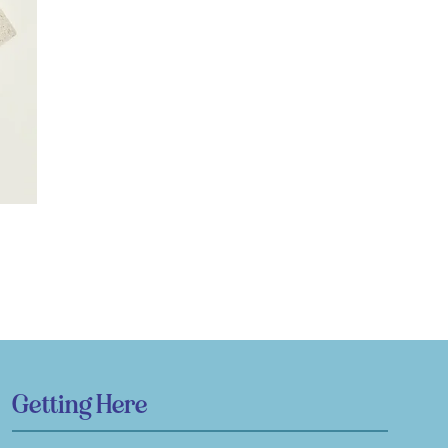
Getting Here