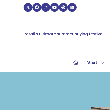
Retail’s ultimate summer buying festival
Visit
Sho
sub
for:
Visit