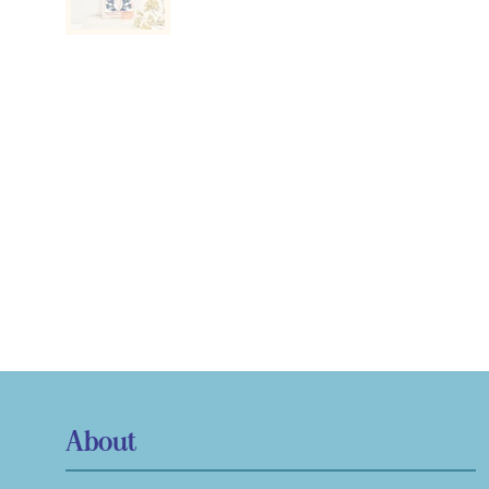
About