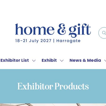
Exhibitor List
Exhibit
News & Media
w
Show
Show
menu
submenu
submenu
for:
for:
f
Exhibitor
Exhibit
Exhibitor Products
List