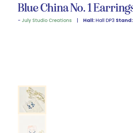
Blue China No. 1 Earring
Hall:
Hall DP3
Stand:
July Studio Creations