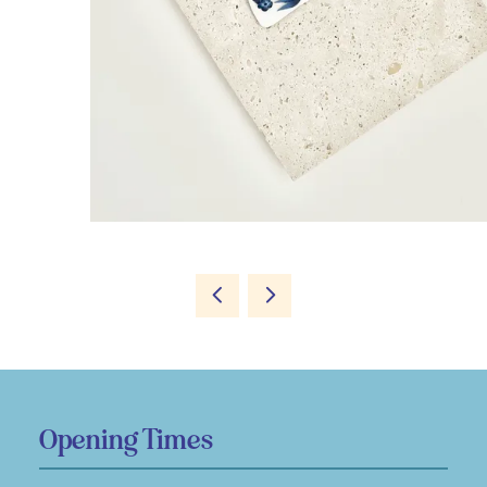
Opening Times