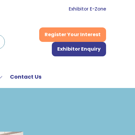
Exhibitor E-Zone
Register Your Interest
(opens
in
Exhibitor Enquiry
a
(opens
new
in
tab)
a
new
Contact Us
Show
tab)
submenu
or:
News
&
Media