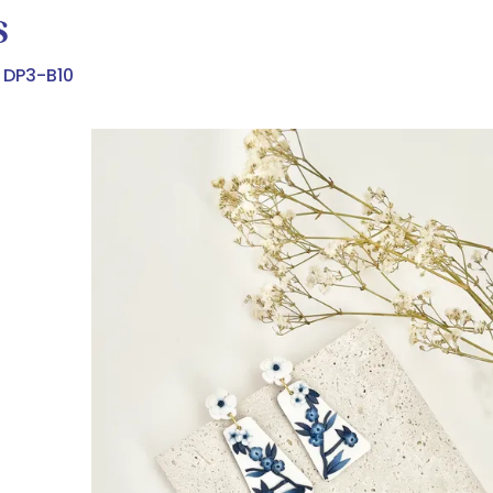
s
DP3-B10