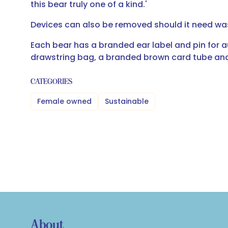
this bear truly one of a kind.'
Devices can also be removed should it need w
Each bear has a branded ear label and pin for a
drawstring bag, a branded brown card tube and 
CATEGORIES
Female owned
Sustainable
About