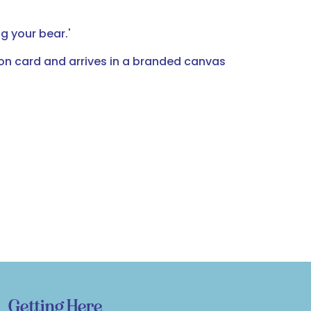
 your bear.'
ion card and arrives in a branded canvas
Getting Here