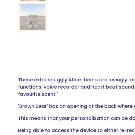
These extra snuggly 40cm bears are lovingly ma
functions;'voice recorder and heart beat sound a
favourite scent.'
'Brown Bear' has an opening at the back where yo
This means that your personalisation can be do
Being able to access the device to either re-re