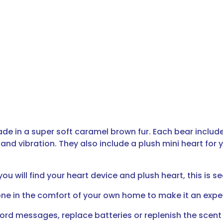
de in a super soft caramel brown fur. Each bear includ
nd vibration. They also include a plush mini heart for y
u will find your heart device and plush heart, this is se
ne in the comfort of your own home to make it an exper
cord messages, replace batteries or replenish the scent