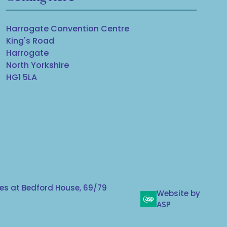
Harrogate Convention Centre
King's Road
Harrogate
North Yorkshire
HG1 5LA
s at Bedford House, 69/79
Website by
ASP