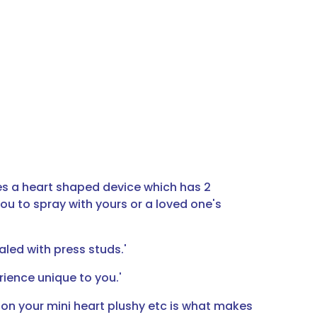
es a heart shaped device which has 2
ou to spray with yours or a loved one's
aled with press studs.'
ience unique to you.'
 on your mini heart plushy etc is what makes