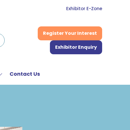
Exhibitor E-Zone
Register Your Interest
(opens
in
Exhibitor Enquiry
a
(opens
new
in
tab)
a
new
Contact Us
Show
tab)
submenu
or:
News
&
Media