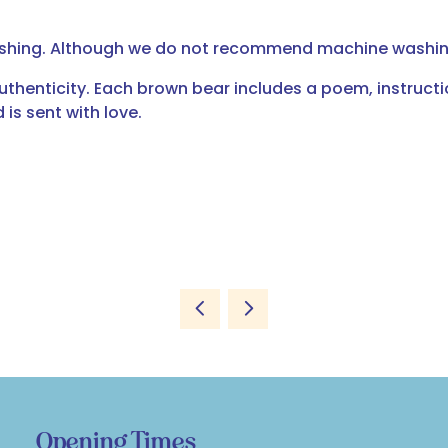
ashing. Although we do not recommend machine washing
uthenticity. Each brown bear includes a poem, instruct
is sent with love.
Opening Times