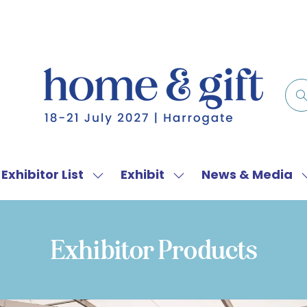
Exhibitor List
Exhibit
News & Media
w
Show
Show
menu
submenu
submenu
for:
for:
f
Exhibitor
Exhibit
Exhibitor Products
List