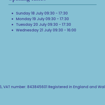
Sunday 18 July 09:30 - 17:30
Monday 19 July 09:30 - 17:30
Tuesday 20 July 09:30 - 17:30
Wednesday 21 July 09:30 - 16:00
, VAT number: 843845601 Registered in England and Wale