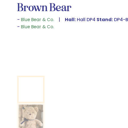
Brown Bear
Hall:
Hall DP4
Stand:
DP4-B
Blue Bear & Co.
Blue Bear & Co.