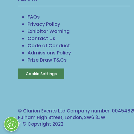
FAQs
Privacy Policy
Exhibitor Warning
Contact Us
Code of Conduct
Admissions Policy
Prize Draw T&Cs
Cookie Settings
© Clarion Events Ltd Company number: 00454825
Fulham High Street, London, SW6 3JW
© Copyright 2022