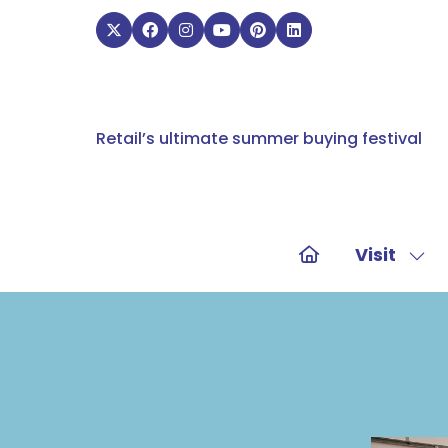
Retail’s ultimate summer buying festival
Visit
Sho
sub
for:
Visit