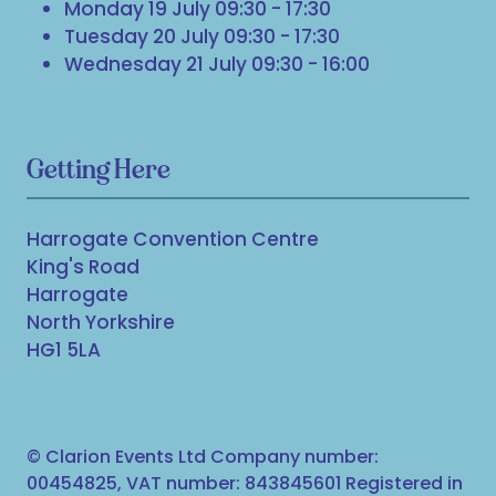
Monday 19 July 09:30 - 17:30
Tuesday 20 July 09:30 - 17:30
Wednesday 21 July 09:30 - 16:00
Getting Here
Harrogate Convention Centre
King's Road
Harrogate
North Yorkshire
HG1 5LA
© Clarion Events Ltd Company number:
00454825, VAT number: 843845601 Registered in