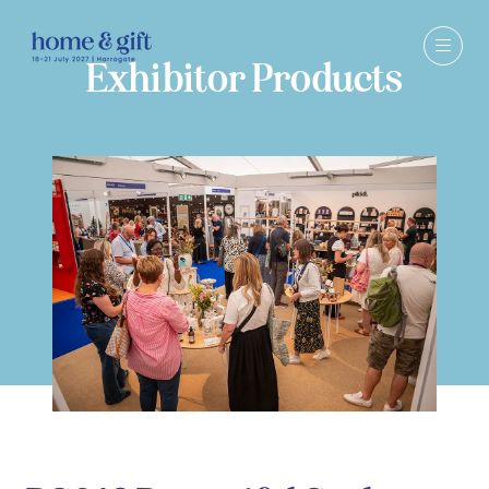
Exhibitor Products