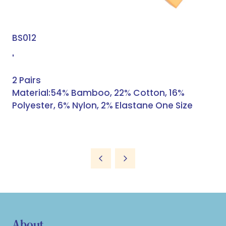
BS012
'
2 Pairs
Material:54% Bamboo, 22% Cotton, 16%
Polyester, 6% Nylon, 2% Elastane One Size
About