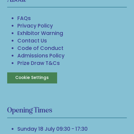
FAQs
Privacy Policy
Exhibitor Warning
Contact Us
Code of Conduct
Admissions Policy
Prize Draw T&Cs
Cookie Settings
Opening Times
Sunday 18 July 09:30 - 17:30