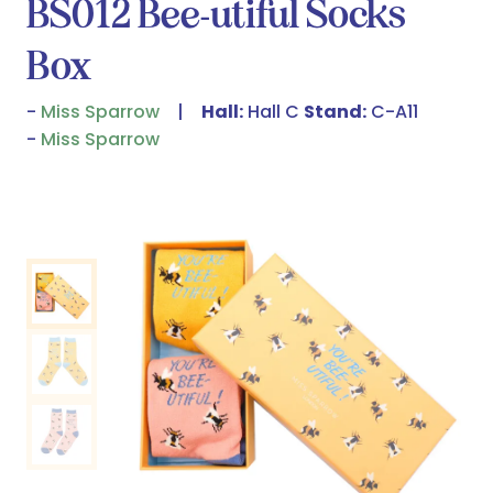
BS012 Bee-utiful Socks
Box
Miss Sparrow
Hall:
Hall C
Stand:
C-A11
Miss Sparrow