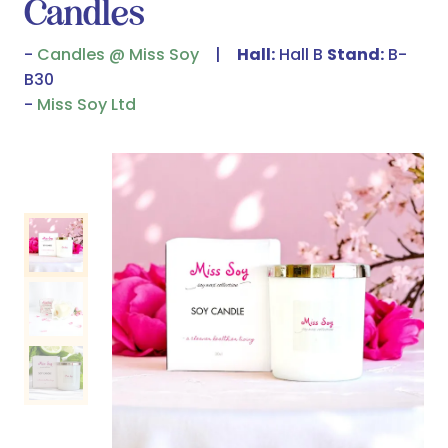
Candles
Candles @ Miss Soy
Hall:
Hall B
Stand:
B-
B30
Miss Soy Ltd