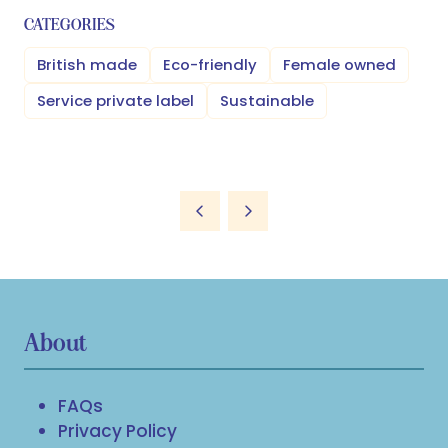
CATEGORIES
British made
Eco-friendly
Female owned
Service private label
Sustainable
About
FAQs
Privacy Policy