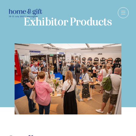
Exhibitor Products