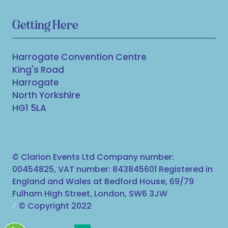
Getting Here
Harrogate Convention Centre
King's Road
Harrogate
North Yorkshire
HG1 5LA
© Clarion Events Ltd Company number:
00454825, VAT number: 843845601 Registered in
England and Wales at Bedford House, 69/79
Fulham High Street, London, SW6 3JW
© Copyright 2022