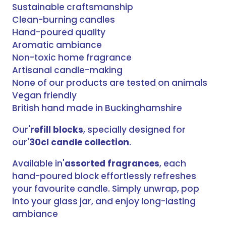
Sustainable craftsmanship
Clean-burning candles
Hand-poured quality
Aromatic ambiance
Non-toxic home fragrance
Artisanal candle-making
None of our products are tested on animals
Vegan friendly
British hand made in Buckinghamshire
Our'
refill blocks
, specially designed for
our'
30cl candle collection
.
Available in'
assorted fragrances
, each
hand-poured block effortlessly refreshes
your favourite candle. Simply unwrap, pop
into your glass jar, and enjoy long-lasting
ambiance