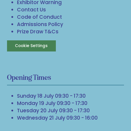
Exhibitor Warning
Contact Us
Code of Conduct
Admissions Policy
Prize Draw T&Cs
Cookie Settings
Opening Times
Sunday 18 July 09:30 - 17:30
Monday 19 July 09:30 - 17:30
Tuesday 20 July 09:30 - 17:30
Wednesday 21 July 09:30 - 16:00