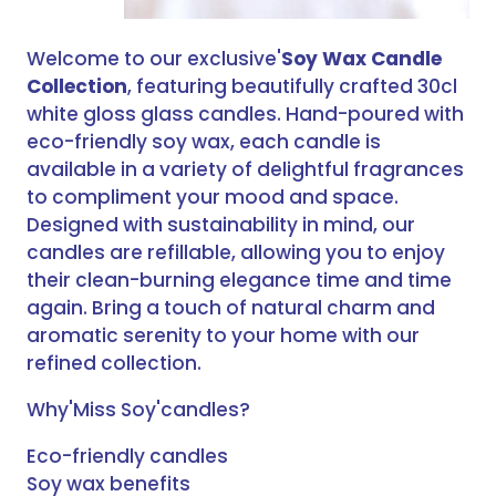
Welcome to our exclusive'
Soy Wax Candle
Collection
, featuring beautifully crafted 30cl
white gloss glass candles. Hand-poured with
eco-friendly soy wax, each candle is
available in a variety of delightful fragrances
to compliment your mood and space.
Designed with sustainability in mind, our
candles are refillable, allowing you to enjoy
their clean-burning elegance time and time
again. Bring a touch of natural charm and
aromatic serenity to your home with our
refined collection.
Why'Miss Soy'candles?
Eco-friendly candles
Soy wax benefits