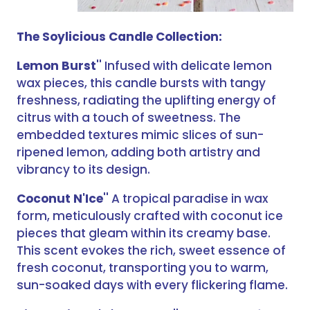
The Soylicious Candle Collection:
Lemon Burst
'' Infused with delicate lemon
wax pieces, this candle bursts with tangy
freshness, radiating the uplifting energy of
citrus with a touch of sweetness. The
embedded textures mimic slices of sun-
ripened lemon, adding both artistry and
vibrancy to its design.
Coconut N'Ice
'' A tropical paradise in wax
form, meticulously crafted with coconut ice
pieces that gleam within its creamy base.
This scent evokes the rich, sweet essence of
fresh coconut, transporting you to warm,
sun-soaked days with every flickering flame.