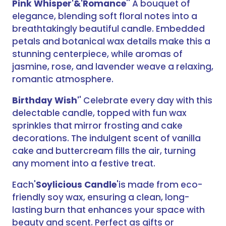
Pink Whisper'&'Romance
'' A bouquet of
elegance, blending soft floral notes into a
breathtakingly beautiful candle. Embedded
petals and botanical wax details make this a
stunning centerpiece, while aromas of
jasmine, rose, and lavender weave a relaxing,
romantic atmosphere.
Birthday Wish'
' Celebrate every day with this
delectable candle, topped with fun wax
sprinkles that mirror frosting and cake
decorations. The indulgent scent of vanilla
cake and buttercream fills the air, turning
any moment into a festive treat.
Each'
Soylicious Candle
'is made from eco-
friendly soy wax, ensuring a clean, long-
lasting burn that enhances your space with
beauty and scent. Perfect as gifts or