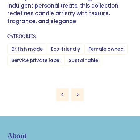
indulgent personal treats, this collection
redefines candle artistry with texture,
fragrance, and elegance.
CATEGORIES
British made
Eco-friendly
Female owned
Service private label
Sustainable
About