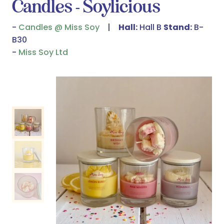
Candles - Soylicious
Candles @ Miss Soy
Hall:
Hall B
Stand:
B-
B30
Miss Soy Ltd