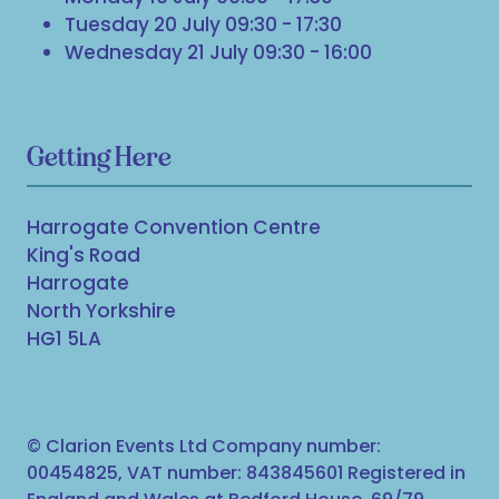
Tuesday 20 July 09:30 - 17:30
Wednesday 21 July 09:30 - 16:00
Getting Here
Harrogate Convention Centre
King's Road
Harrogate
North Yorkshire
HG1 5LA
© Clarion Events Ltd Company number:
00454825, VAT number: 843845601 Registered in