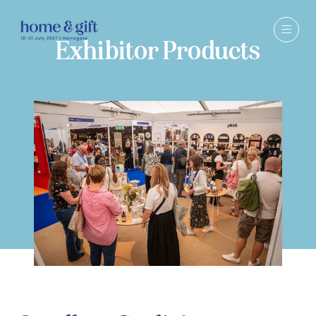
Exhibitor Products