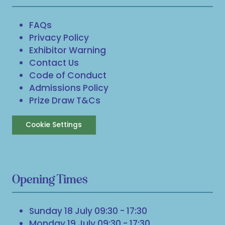
FAQs
Privacy Policy
Exhibitor Warning
Contact Us
Code of Conduct
Admissions Policy
Prize Draw T&Cs
Cookie Settings
Opening Times
Sunday 18 July 09:30 - 17:30
Monday 19 July 09:30 - 17:30