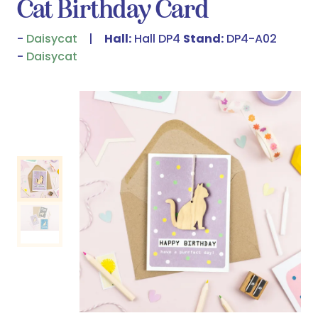
Cat Birthday Card
Daisycat
Hall:
Hall DP4
Stand:
DP4-A02
Daisycat