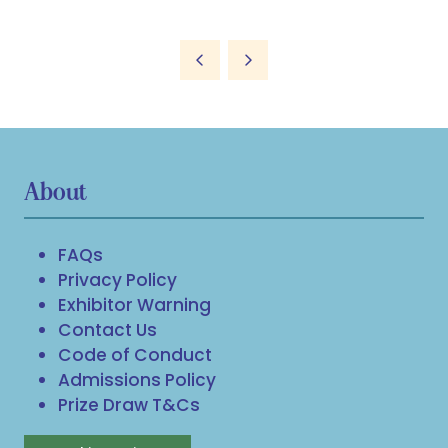
About
FAQs
Privacy Policy
Exhibitor Warning
Contact Us
Code of Conduct
Admissions Policy
Prize Draw T&Cs