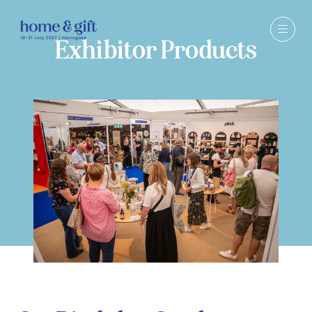
Exhibitor Products