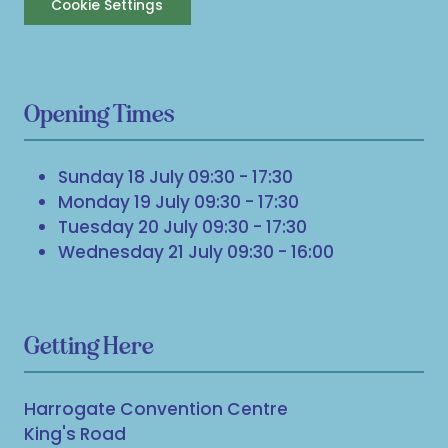
Cookie Settings
Opening Times
Sunday 18 July 09:30 - 17:30
Monday 19 July 09:30 - 17:30
Tuesday 20 July 09:30 - 17:30
Wednesday 21 July 09:30 - 16:00
Getting Here
Harrogate Convention Centre
King's Road