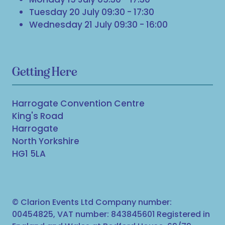
Tuesday 20 July 09:30 - 17:30
Wednesday 21 July 09:30 - 16:00
Getting Here
Harrogate Convention Centre
King's Road
Harrogate
North Yorkshire
HG1 5LA
© Clarion Events Ltd Company number:
00454825, VAT number: 843845601 Registered in