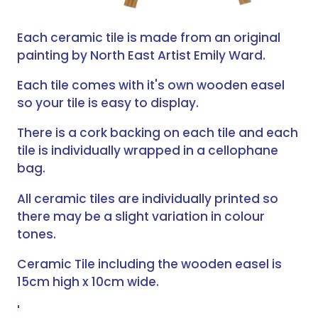
Each ceramic tile is made from an original
painting by North East Artist Emily Ward.
Each tile comes with it's own wooden easel
so your tile is easy to display.
There is a cork backing on each tile and each
tile is individually wrapped in a cellophane
bag.
All ceramic tiles are individually printed so
there may be a slight variation in colour
tones.
Ceramic Tile including the wooden easel is
15cm high x 10cm wide.
'