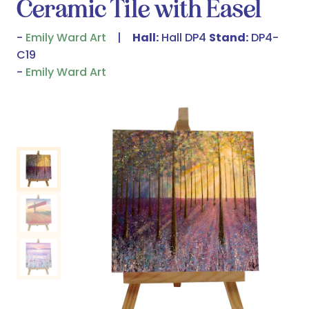
Ceramic Tile with Easel
Emily Ward Art
Hall:
Hall DP4
Stand:
DP4-
C19
Emily Ward Art