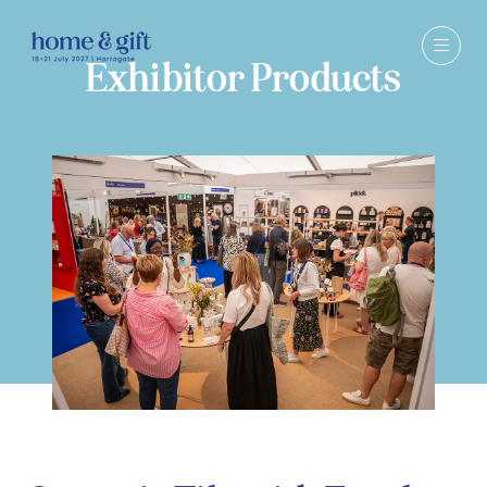
Exhibitor Products