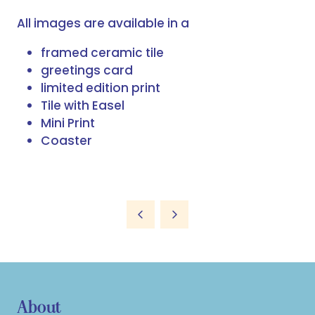
All images are available in a
framed ceramic tile
greetings card
limited edition print
Tile with Easel
Mini Print
Coaster
About