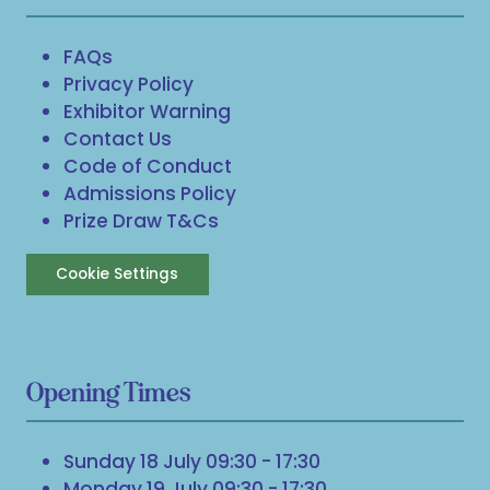
FAQs
Privacy Policy
Exhibitor Warning
Contact Us
Code of Conduct
Admissions Policy
Prize Draw T&Cs
Cookie Settings
Opening Times
Sunday 18 July 09:30 - 17:30
Monday 19 July 09:30 - 17:30