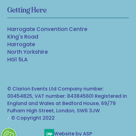
Getting Here
Harrogate Convention Centre
King's Road
Harrogate
North Yorkshire
HG1 5LA
© Clarion Events Ltd Company number:
00454825, VAT number: 843845601 Registered in
England and Wales at Bedford House, 69/79
Fulham High Street, London, SW6 3JW
© Copyright 2022
Website by ASP