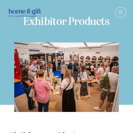
Exhibitor Products