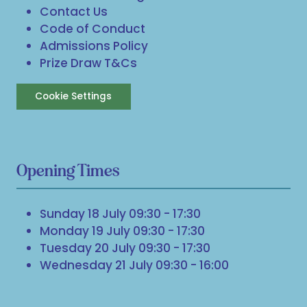
Contact Us
Code of Conduct
Admissions Policy
Prize Draw T&Cs
Cookie Settings
Opening Times
Sunday 18 July 09:30 - 17:30
Monday 19 July 09:30 - 17:30
Tuesday 20 July 09:30 - 17:30
Wednesday 21 July 09:30 - 16:00