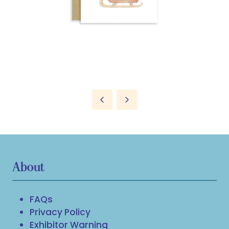
About
FAQs
Privacy Policy
Exhibitor Warning