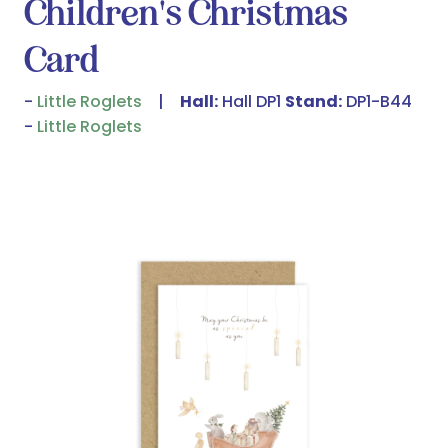
Children's Christmas
Card
Little Roglets
Hall:
Hall DP1
Stand:
DP1-B44
Little Roglets