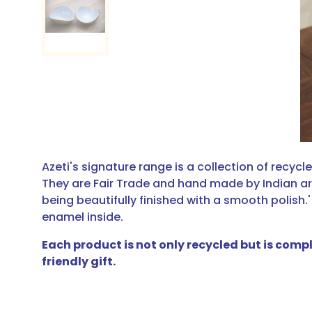
Azeti's signature range is a collection of recyc
They are Fair Trade and hand made by Indian ar
being beautifully finished with a smooth polish.'
enamel inside.
Each product is not only recycled but is comp
friendly gift.