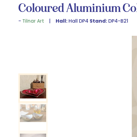
Coloured Aluminium Col
Hall:
Hall DP4
Stand:
DP4-B21
Tilnar Art