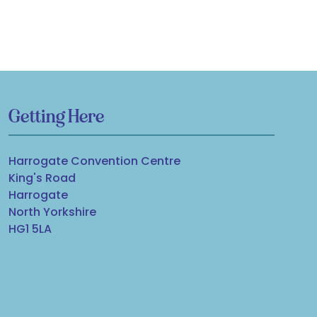
Getting Here
Harrogate Convention Centre
King's Road
Harrogate
North Yorkshire
HG1 5LA