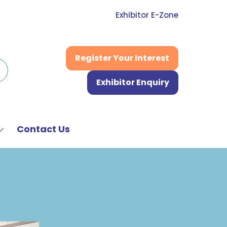
Exhibitor E-Zone
Register Your Interest
(opens
in
Exhibitor Enquiry
a
(opens
new
in
tab)
a
new
Contact Us
Show
tab)
submenu
or:
News
&
Media