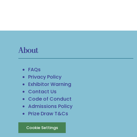
About
FAQs
Privacy Policy
Exhibitor Warning
Contact Us
Code of Conduct
Admissions Policy
Prize Draw T&Cs
Cookie Settings