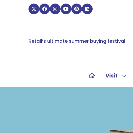
Retail’s ultimate summer buying festival
Visit
Sho
sub
for:
Visit