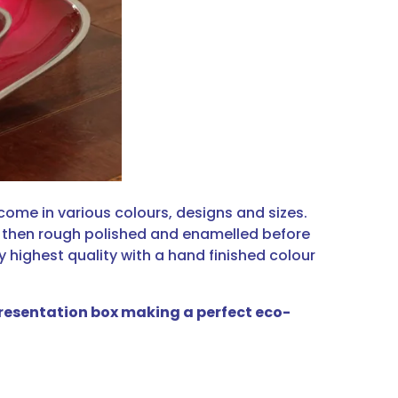
 come in various colours, designs and sizes.
, then rough polished and enamelled before
ry highest quality with a hand finished colour
 presentation box making a perfect eco-