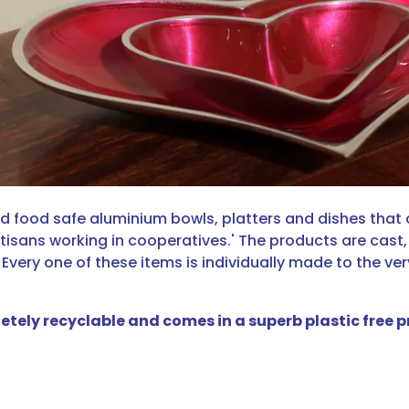
led food safe aluminium bowls, platters and dishes that
tisans working in cooperatives.' The products are cast
 Every one of these items is individually made to the ve
letely recyclable and comes in a superb plastic free