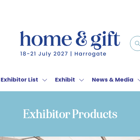
Exhibitor List
Exhibit
News & Media
w
Show
Show
menu
submenu
submenu
for:
for:
f
Exhibitor
Exhibit
Exhibitor Products
List