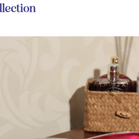
lection