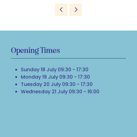
Opening Times
Sunday 18 July 09:30 - 17:30
Monday 19 July 09:30 - 17:30
Tuesday 20 July 09:30 - 17:30
Wednesday 21 July 09:30 - 16:00