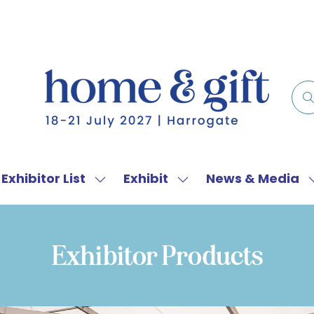
Exhibitor List
Exhibit
News & Media
w
Show
Show
menu
submenu
submenu
for:
for:
f
Exhibitor
Exhibit
Exhibitor Products
List