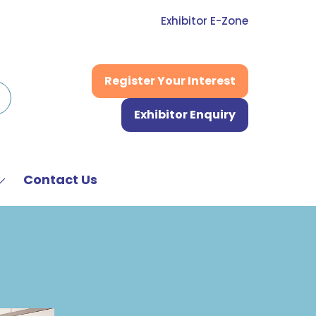
Exhibitor E-Zone
Register Your Interest
(opens
in
Exhibitor Enquiry
a
(opens
new
in
tab)
a
new
Contact Us
Show
tab)
submenu
or:
News
&
Media