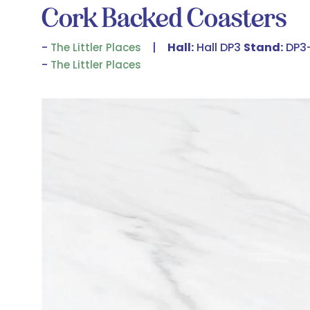
Cork Backed Coasters
Hall:
Hall DP3
Stand:
DP3
The Littler Places
The Littler Places