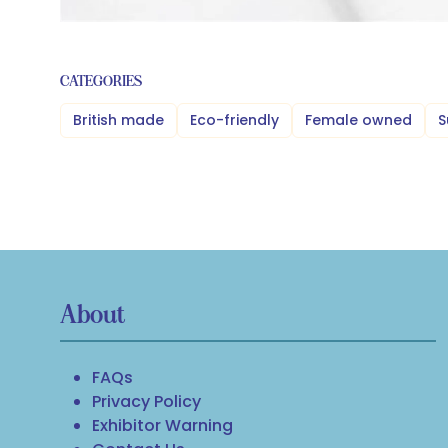
CATEGORIES
British made
Eco-friendly
Female owned
S
About
FAQs
Privacy Policy
Exhibitor Warning