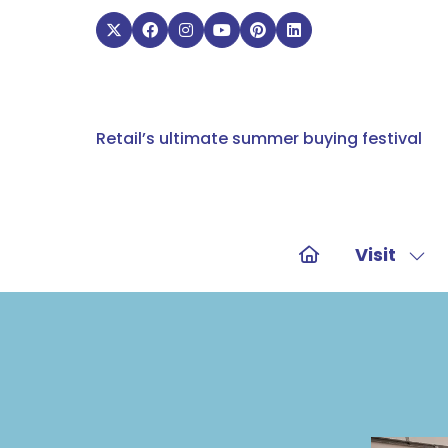
Retail’s ultimate summer buying festival
Visit
Sho
sub
for:
Visit