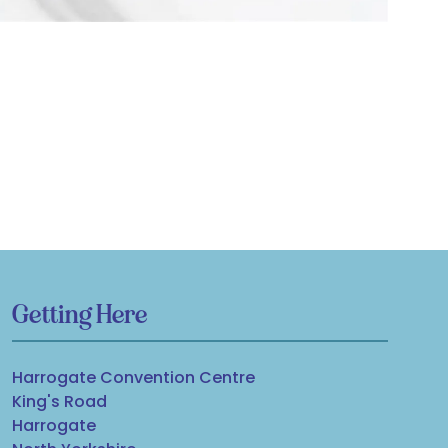
Getting Here
Harrogate Convention Centre
King's Road
Harrogate