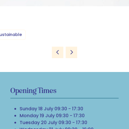
ustainable
Opening Times
Sunday 18 July 09:30 - 17:30
Monday 19 July 09:30 - 17:30
Tuesday 20 July 09:30 - 17:30