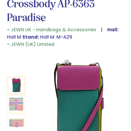
Crossbody AP-6363
Paradise
JEWN UK - Handbags & Accessories
Hall:
Hall M
Stand:
Hall M: M-A29
JEWN (UK) Limited