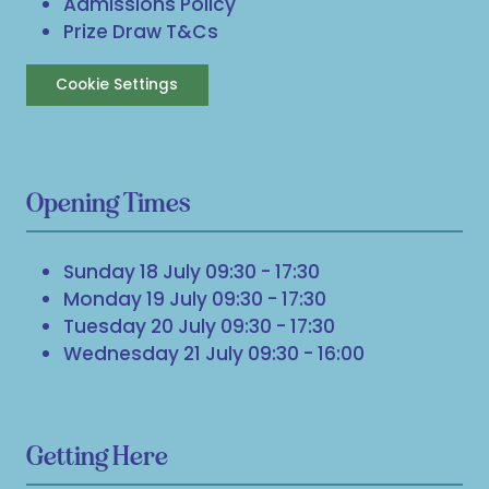
Admissions Policy
Prize Draw T&Cs
Cookie Settings
Opening Times
Sunday 18 July 09:30 - 17:30
Monday 19 July 09:30 - 17:30
Tuesday 20 July 09:30 - 17:30
Wednesday 21 July 09:30 - 16:00
Getting Here