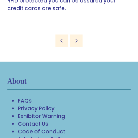
RFID protected you can be assured your
credit cards are safe.
About
FAQs
Privacy Policy
Exhibitor Warning
Contact Us
Code of Conduct