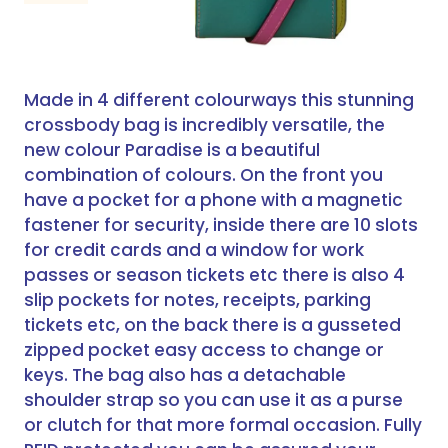
Made in 4 different colourways this stunning
crossbody bag is incredibly versatile, the
new colour Paradise is a beautiful
combination of colours. On the front you
have a pocket for a phone with a magnetic
fastener for security, inside there are 10 slots
for credit cards and a window for work
passes or season tickets etc there is also 4
slip pockets for notes, receipts, parking
tickets etc, on the back there is a gusseted
zipped pocket easy access to change or
keys. The bag also has a detachable
shoulder strap so you can use it as a purse
or clutch for that more formal occasion. Fully