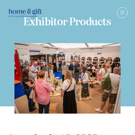
Exhibitor Products