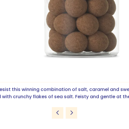
esist this winning combination of salt, caramel and swe
 with crunchy flakes of sea salt. Feisty and gentle at t