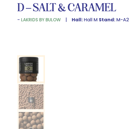
D – SALT & CARAMEL
Hall:
Hall M
Stand:
M-A2
LAKRIDS BY BULOW