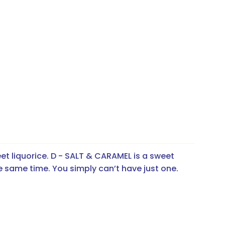
et liquorice. D - SALT & CARAMEL is a sweet 
he same time. You simply can’t have just one.