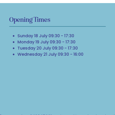
Opening Times
Sunday 18 July 09:30 - 17:30
Monday 19 July 09:30 - 17:30
Tuesday 20 July 09:30 - 17:30
Wednesday 21 July 09:30 - 16:00