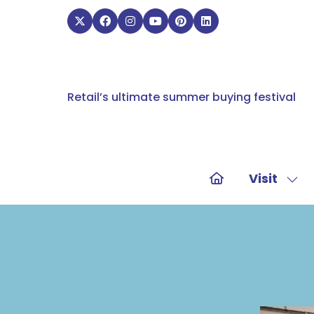
Retail’s ultimate summer buying festival
Visit
Sho
sub
for:
Visit