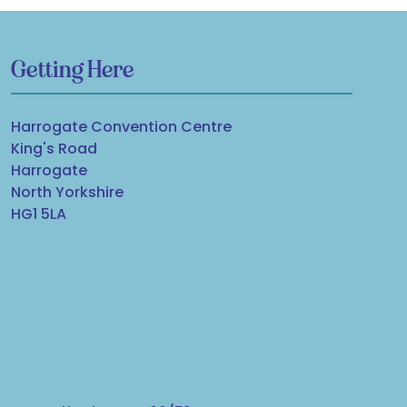
Getting Here
Harrogate Convention Centre
King's Road
Harrogate
North Yorkshire
HG1 5LA