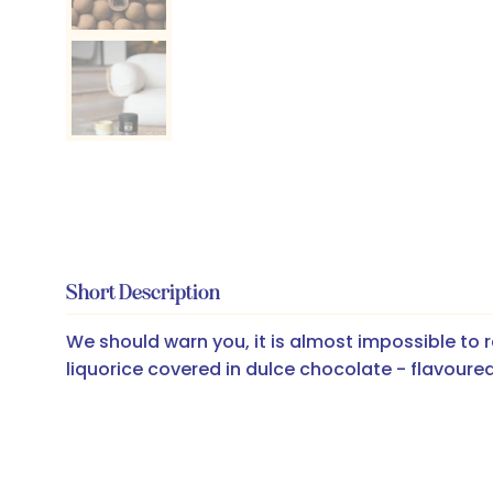
Short Description
We should warn you, it is almost impossible to r
liquorice covered in dulce chocolate - flavoured