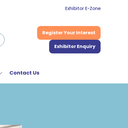
Exhibitor E-Zone
Register Your Interest
(opens
in
Exhibitor Enquiry
a
(opens
new
in
tab)
a
new
Contact Us
Show
tab)
submenu
or:
News
&
Media