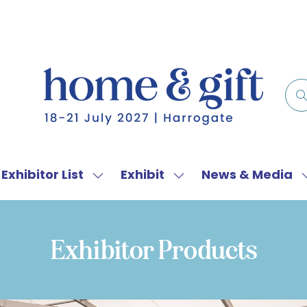
Exhibitor List
Exhibit
News & Media
w
Show
Show
menu
submenu
submenu
for:
for:
f
Exhibitor
Exhibit
Exhibitor Products
List