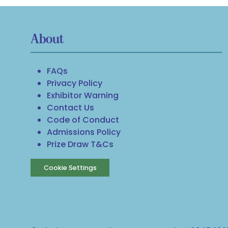
About
FAQs
Privacy Policy
Exhibitor Warning
Contact Us
Code of Conduct
Admissions Policy
Prize Draw T&Cs
Cookie Settings