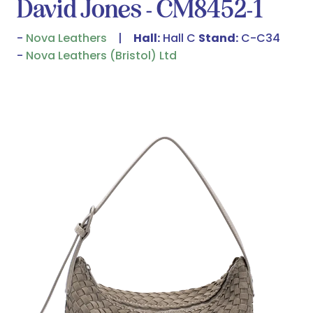
David Jones - CM8452-1
Nova Leathers
Hall:
Hall C
Stand:
C-C34
Nova Leathers (Bristol) Ltd