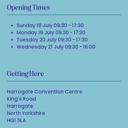
Opening Times
Sunday 18 July 09:30 - 17:30
Monday 19 July 09:30 - 17:30
Tuesday 20 July 09:30 - 17:30
Wednesday 21 July 09:30 - 16:00
Getting Here
Harrogate Convention Centre
King's Road
Harrogate
North Yorkshire
HG1 5LA