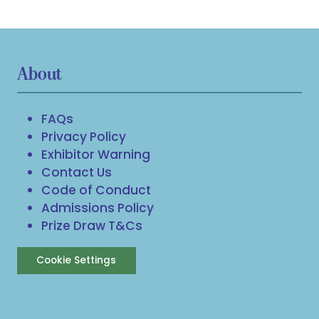
About
FAQs
Privacy Policy
Exhibitor Warning
Contact Us
Code of Conduct
Admissions Policy
Prize Draw T&Cs
Cookie Settings