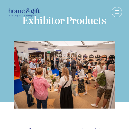
Exhibitor Products