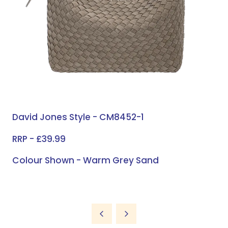
David Jones Style - CM8452-1
RRP - £39.99
Colour Shown - Warm Grey Sand