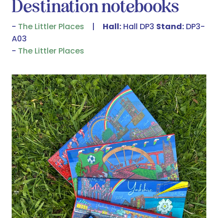
Destination notebooks
The Littler Places
Hall:
Hall DP3
Stand:
DP3-
A03
The Littler Places