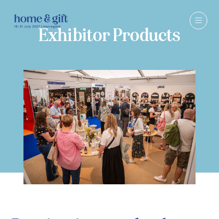
Exhibitor Products