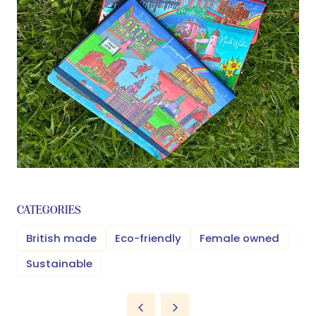
CATEGORIES
British made
Eco-friendly
Female owned
Sustainable