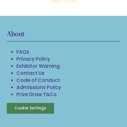
About
FAQs
Privacy Policy
Exhibitor Warning
Contact Us
Code of Conduct
Admissions Policy
Prize Draw T&Cs
Cookie Settings