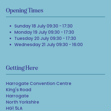
Opening Times
Sunday 18 July 09:30 - 17:30
Monday 19 July 09:30 - 17:30
Tuesday 20 July 09:30 - 17:30
Wednesday 21 July 09:30 - 16:00
Getting Here
Harrogate Convention Centre
King's Road
Harrogate
North Yorkshire
HG1 5LA