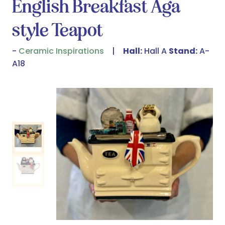
English Breakfast Aga
style Teapot
Ceramic Inspirations
Hall:
Hall A
Stand:
A-
A18