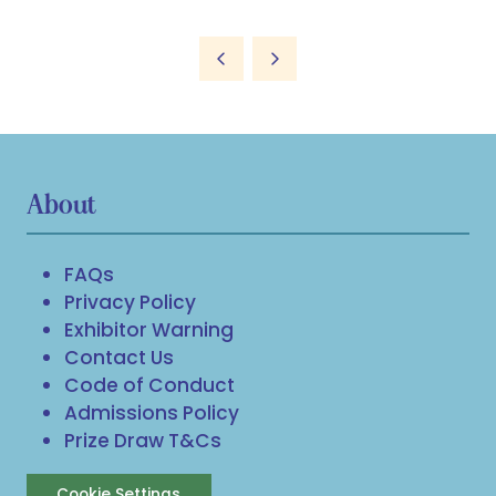
About
FAQs
Privacy Policy
Exhibitor Warning
Contact Us
Code of Conduct
Admissions Policy
Prize Draw T&Cs
Cookie Settings