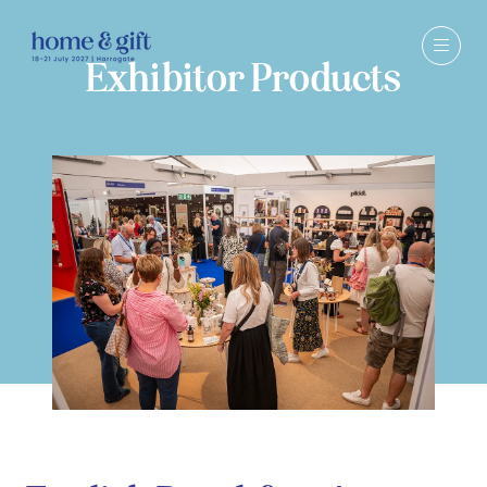
Exhibitor Products