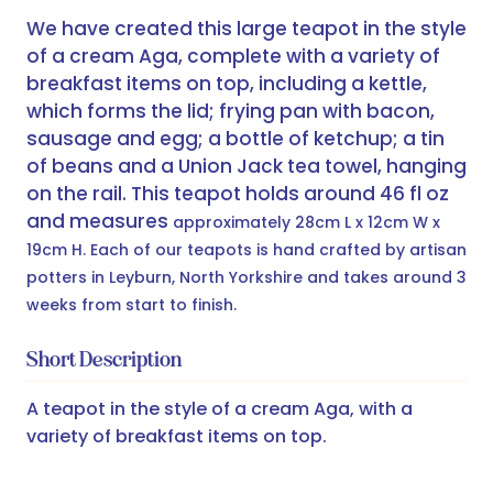
We have created this large teapot in the style
of a cream Aga, complete with a variety of
breakfast items on top, including a kettle,
which forms the lid; frying pan with bacon,
sausage and egg; a bottle of ketchup; a tin
of beans and a Union Jack tea towel, hanging
on the rail. This teapot holds around 46 fl oz
and measures
approximately 28cm L x 12cm W x
19cm H. Each of our teapots is hand crafted by artisan
potters in Leyburn, North Yorkshire and takes around 3
weeks from start to finish.
Short Description
A teapot in the style of a cream Aga, with a
variety of breakfast items on top.