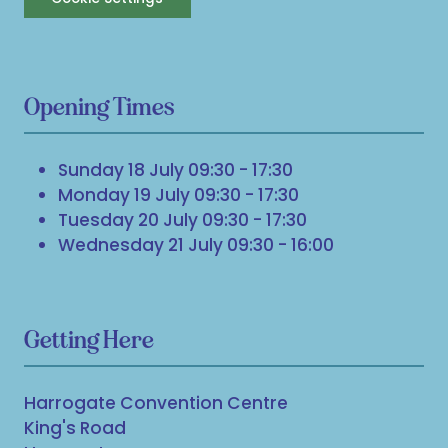
Opening Times
Sunday 18 July 09:30 - 17:30
Monday 19 July 09:30 - 17:30
Tuesday 20 July 09:30 - 17:30
Wednesday 21 July 09:30 - 16:00
Getting Here
Harrogate Convention Centre
King's Road