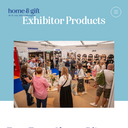
Exhibitor Products