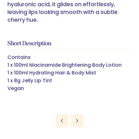
hyaluronic acid, it glides on effortlessly,
leaving lips looking smooth with a subtle
cherry hue.
Short Description
Contains
1 x 100ml Niacinamide Brightening Body Lotion
1 x 100ml Hydrating Hair & Body Mist
1 x 8g Jelly Lip Tint
Vegan