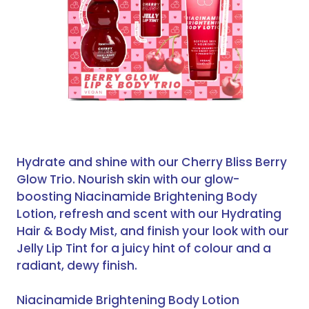
Hydrate and shine with our Cherry Bliss Berry
Glow Trio. Nourish skin with our glow-
boosting Niacinamide Brightening Body
Lotion, refresh and scent with our Hydrating
Hair & Body Mist, and finish your look with our
Jelly Lip Tint for a juicy hint of colour and a
radiant, dewy finish.
Niacinamide Brightening Body Lotion