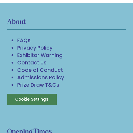
About
FAQs
Privacy Policy
Exhibitor Warning
Contact Us
Code of Conduct
Admissions Policy
Prize Draw T&Cs
Cookie Settings
Opening Times