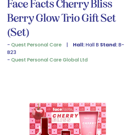
Face Facts Cherry Bliss
Berry Glow Trio Gift Set
(Set)
Quest Personal Care
Hall:
Hall B
Stand:
B-
B23
Quest Personal Care Global Ltd