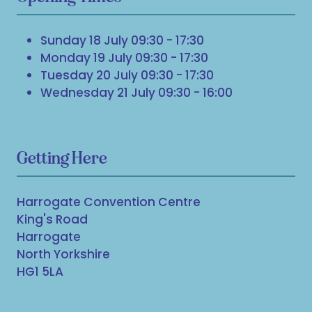
Sunday 18 July 09:30 - 17:30
Monday 19 July 09:30 - 17:30
Tuesday 20 July 09:30 - 17:30
Wednesday 21 July 09:30 - 16:00
Getting Here
Harrogate Convention Centre
King's Road
Harrogate
North Yorkshire
HG1 5LA