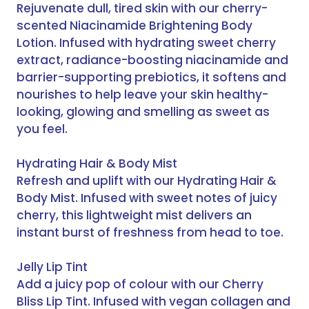
Rejuvenate dull, tired skin with our cherry-
scented Niacinamide Brightening Body
Lotion. Infused with hydrating sweet cherry
extract, radiance-boosting niacinamide and
barrier-supporting prebiotics, it softens and
nourishes to help leave your skin healthy-
looking, glowing and smelling as sweet as
you feel.
Hydrating Hair & Body Mist
Refresh and uplift with our Hydrating Hair &
Body Mist. Infused with sweet notes of juicy
cherry, this lightweight mist delivers an
instant burst of freshness from head to toe.
Jelly Lip Tint
Add a juicy pop of colour with our Cherry
Bliss Lip Tint. Infused with vegan collagen and