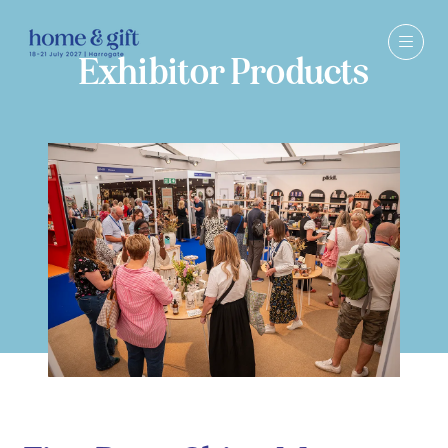
Exhibitor Products