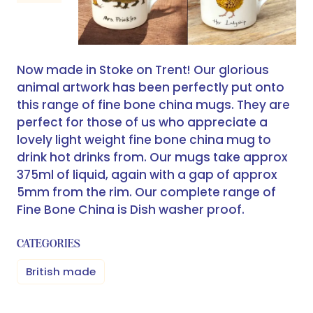
Now made in Stoke on Trent! Our glorious
animal artwork has been perfectly put onto
this range of fine bone china mugs. They are
perfect for those of us who appreciate a
lovely light weight fine bone china mug to
drink hot drinks from. Our mugs take approx
375ml of liquid, again with a gap of approx
5mm from the rim. Our complete range of
Fine Bone China is Dish washer proof.
CATEGORIES
British made