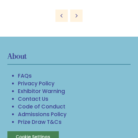
About
FAQs
Privacy Policy
Exhibitor Warning
Contact Us
Code of Conduct
Admissions Policy
Prize Draw T&Cs
Cookie Settings