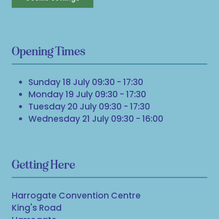
Opening Times
Sunday 18 July 09:30 - 17:30
Monday 19 July 09:30 - 17:30
Tuesday 20 July 09:30 - 17:30
Wednesday 21 July 09:30 - 16:00
Getting Here
Harrogate Convention Centre
King's Road