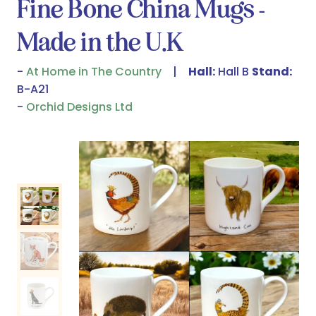
Fine Bone China Mugs -
Made in the U.K
At Home in The Country
Hall:
Hall B
Stand:
B-A21
Orchid Designs Ltd