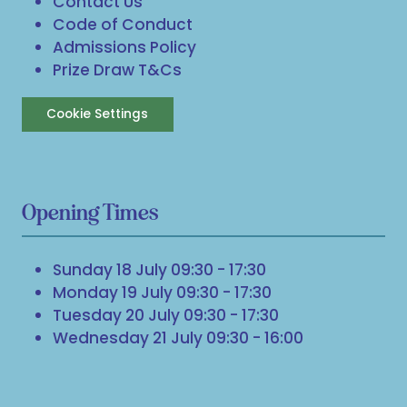
Contact Us
Code of Conduct
Admissions Policy
Prize Draw T&Cs
Cookie Settings
Opening Times
Sunday 18 July 09:30 - 17:30
Monday 19 July 09:30 - 17:30
Tuesday 20 July 09:30 - 17:30
Wednesday 21 July 09:30 - 16:00