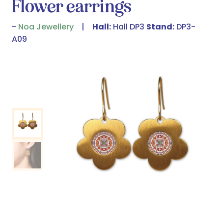
Flower earrings
Noa Jewellery
Hall:
Hall DP3
Stand:
DP3-
A09