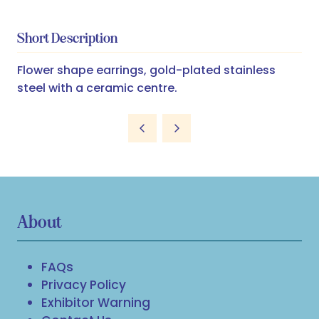
Short Description
Flower shape earrings, gold-plated stainless
steel with a ceramic centre.
About
FAQs
Privacy Policy
Exhibitor Warning