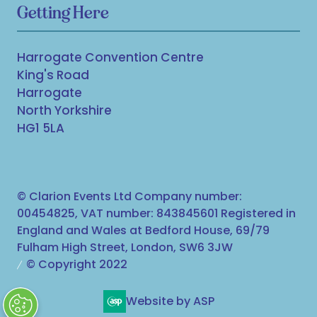
Getting Here
Harrogate Convention Centre
King's Road
Harrogate
North Yorkshire
HG1 5LA
© Clarion Events Ltd Company number:
00454825, VAT number: 843845601 Registered in
England and Wales at Bedford House, 69/79
Fulham High Street, London, SW6 3JW
© Copyright 2022
Website by ASP