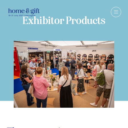
Exhibitor Products