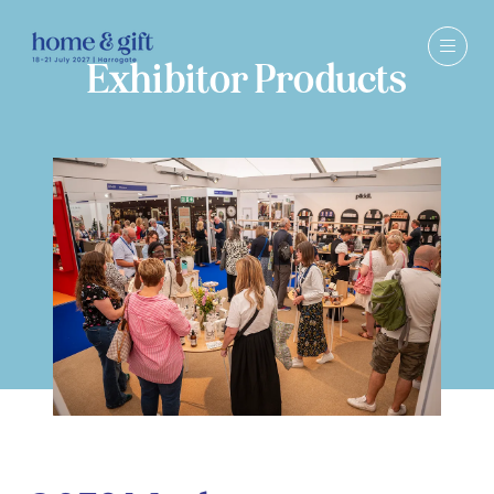
Exhibitor Products