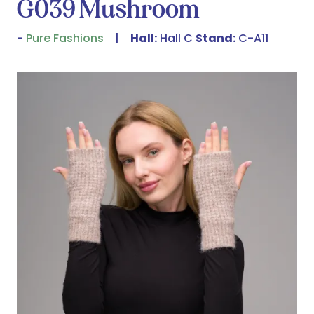
G039 Mushroom
Pure Fashions
Hall:
Hall C
Stand:
C-A11