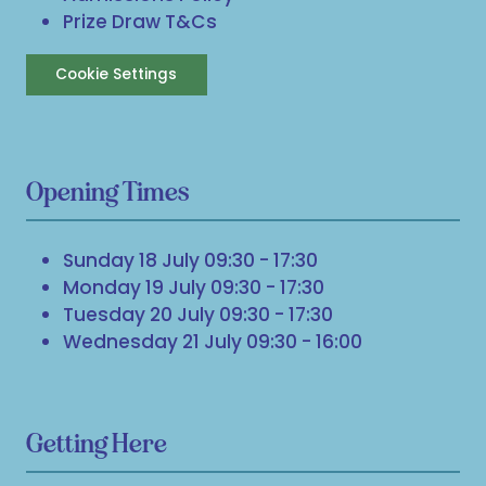
Prize Draw T&Cs
Cookie Settings
Opening Times
Sunday 18 July 09:30 - 17:30
Monday 19 July 09:30 - 17:30
Tuesday 20 July 09:30 - 17:30
Wednesday 21 July 09:30 - 16:00
Getting Here