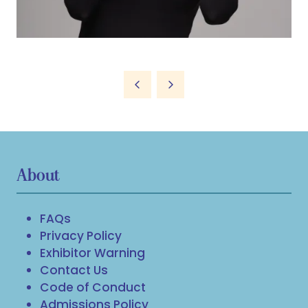
About
FAQs
Privacy Policy
Exhibitor Warning
Contact Us
Code of Conduct
Admissions Policy