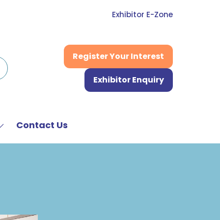
Exhibitor E-Zone
Register Your Interest
(opens
in
Exhibitor Enquiry
a
(opens
new
in
tab)
a
new
Contact Us
Show
tab)
submenu
or:
News
&
Media