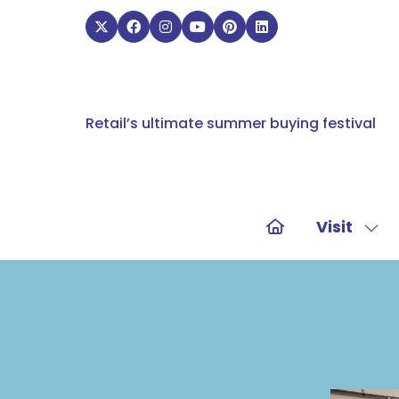
Retail’s ultimate summer buying festival
Visit
Sho
sub
for:
Visit