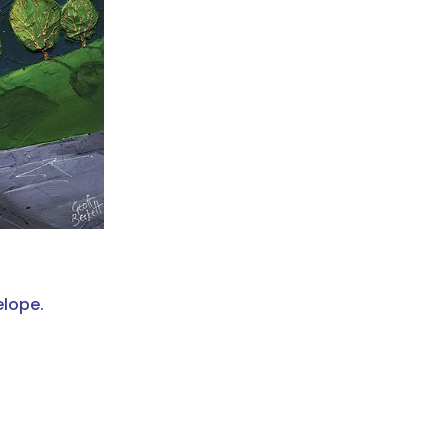
elope.