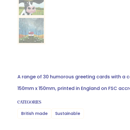
A range of 30 humorous greeting cards with a 
150mm x 150mm, printed in England on FSC accr
CATEGORIES
British made
Sustainable