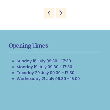
Opening Times
Sunday 18 July 09:30 - 17:30
Monday 19 July 09:30 - 17:30
Tuesday 20 July 09:30 - 17:30
Wednesday 21 July 09:30 - 16:00