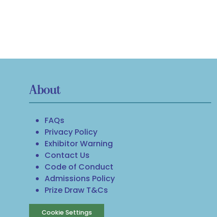
About
FAQs
Privacy Policy
Exhibitor Warning
Contact Us
Code of Conduct
Admissions Policy
Prize Draw T&Cs
Cookie Settings