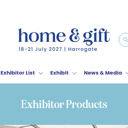
Exhibitor List
Exhibit
News & Media
w
Show
Show
menu
submenu
submenu
for:
for:
f
Exhibitor
Exhibit
Exhibitor Products
List