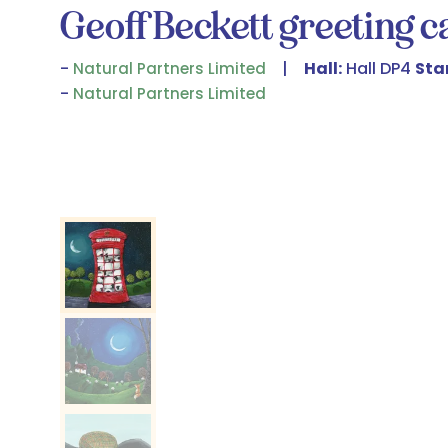
Geoff Beckett greeting 
Hall:
Hall DP4
Sta
Natural Partners Limited
Natural Partners Limited