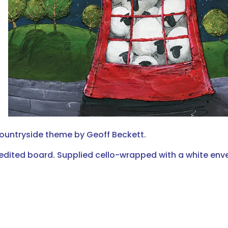
countryside theme by Geoff Beckett.
edited board. Supplied cello-wrapped with a white env