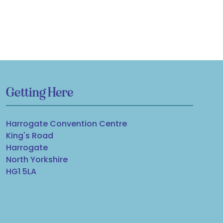
Getting Here
Harrogate Convention Centre
King's Road
Harrogate
North Yorkshire
HG1 5LA