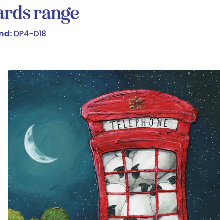
cards range
nd:
DP4-D18