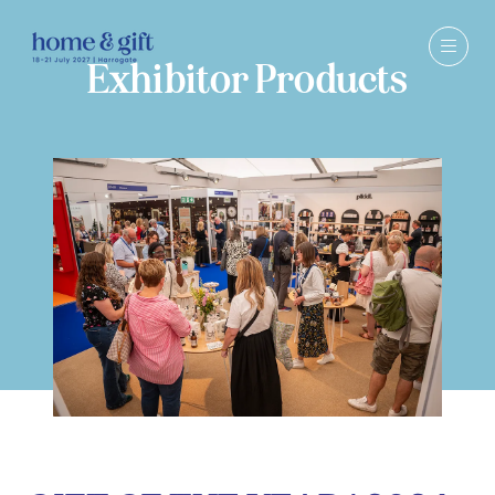
Exhibitor Products