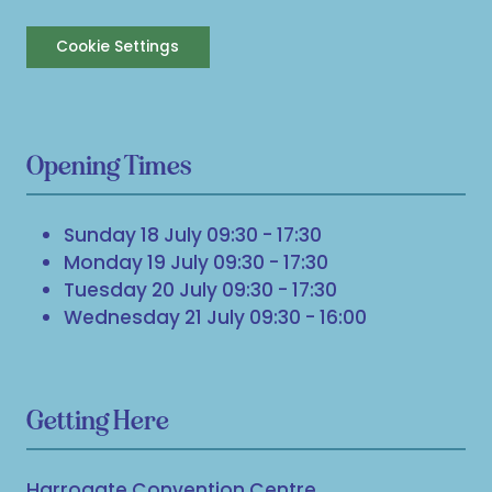
Cookie Settings
Opening Times
Sunday 18 July 09:30 - 17:30
Monday 19 July 09:30 - 17:30
Tuesday 20 July 09:30 - 17:30
Wednesday 21 July 09:30 - 16:00
Getting Here
Harrogate Convention Centre