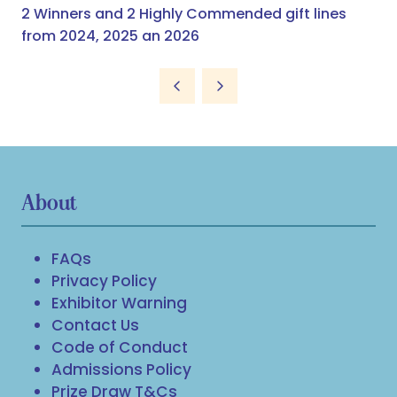
2 Winners and 2 Highly Commended gift lines
from 2024, 2025 an 2026
About
FAQs
Privacy Policy
Exhibitor Warning
Contact Us
Code of Conduct
Admissions Policy
Prize Draw T&Cs