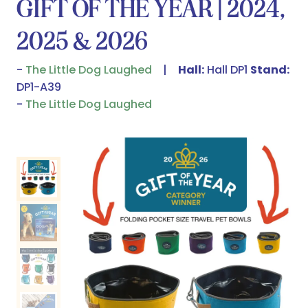
GIFT OF THE YEAR | 2024,
2025 & 2026
The Little Dog Laughed
Hall:
Hall DP1
Stand:
DP1-A39
The Little Dog Laughed