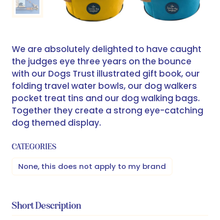
We are absolutely delighted to have caught
the judges eye three years on the bounce
with our Dogs Trust illustrated gift book, our
folding travel water bowls, our dog walkers
pocket treat tins and our dog walking bags.
Together they create a strong eye-catching
dog themed display.
CATEGORIES
None, this does not apply to my brand
Short Description