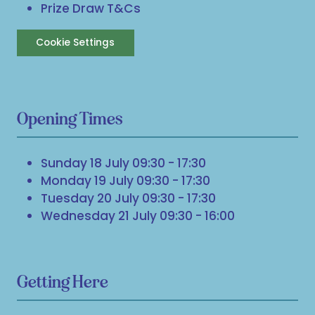
Prize Draw T&Cs
Cookie Settings
Opening Times
Sunday 18 July 09:30 - 17:30
Monday 19 July 09:30 - 17:30
Tuesday 20 July 09:30 - 17:30
Wednesday 21 July 09:30 - 16:00
Getting Here