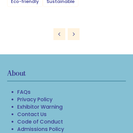
Eco-friendly
Sustainable
About
FAQs
Privacy Policy
Exhibitor Warning
Contact Us
Code of Conduct
Admissions Policy