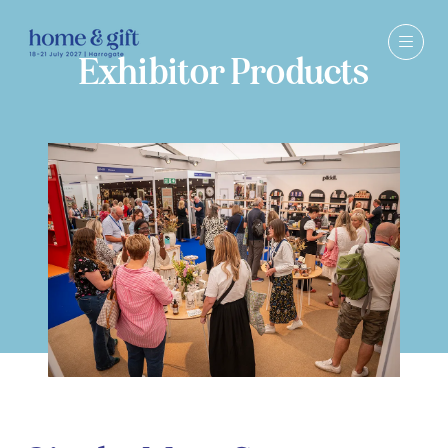
Exhibitor Products