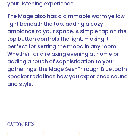
your listening experience.
The Mage also has a dimmable warm yellow
light beneath the top, adding a cozy
ambiance to your space. A simple tap on the
top button controls the light, making it
perfect for setting the mood in any room.
Whether for a relaxing evening at home or
adding a touch of sophistication to your
gatherings, the Mage See-Through Bluetooth
Speaker redefines how you experience sound
and style.
'
'
CATEGORIES