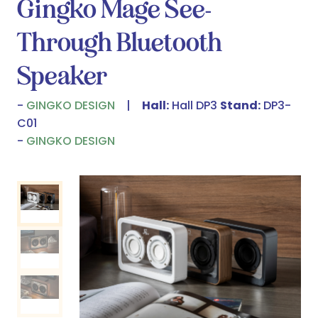
Gingko Mage See-
Through Bluetooth
Speaker
GINGKO DESIGN
Hall:
Hall DP3
Stand:
DP3-
C01
GINGKO DESIGN