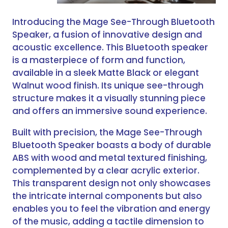
Introducing the Mage See-Through Bluetooth
Speaker, a fusion of innovative design and
acoustic excellence. This Bluetooth speaker
is a masterpiece of form and function,
available in a sleek Matte Black or elegant
Walnut wood finish. Its unique see-through
structure makes it a visually stunning piece
and offers an immersive sound experience.
Built with precision, the Mage See-Through
Bluetooth Speaker boasts a body of durable
ABS with wood and metal textured finishing,
complemented by a clear acrylic exterior.
This transparent design not only showcases
the intricate internal components but also
enables you to feel the vibration and energy
of the music, adding a tactile dimension to