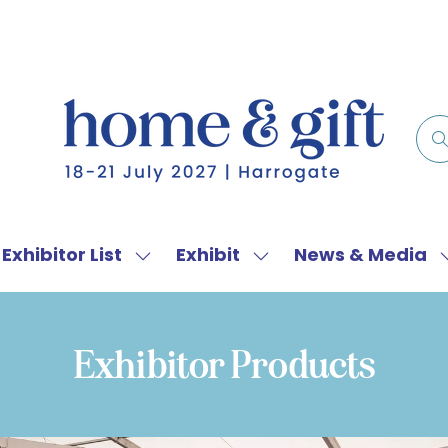
Exhibitor List
Exhibit
News & Media
w
Show
Show
menu
submenu
submenu
for:
for:
f
Exhibitor
Exhibit
Exhibitor Products
List