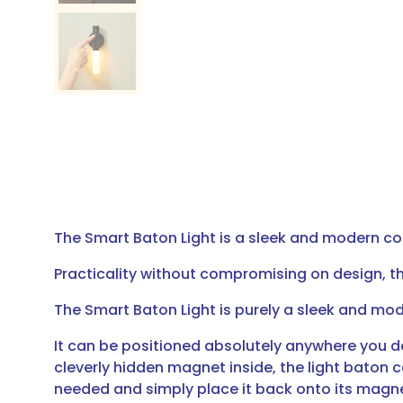
The Smart Baton Light is a sleek and modern co
Practicality without compromising on design, th
The Smart Baton Light is purely a sleek and m
It can be positioned absolutely anywhere you d
cleverly hidden magnet inside, the light baton 
needed and simply place it back onto its magnet