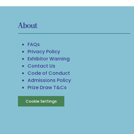
About
FAQs
Privacy Policy
Exhibitor Warning
Contact Us
Code of Conduct
Admissions Policy
Prize Draw T&Cs
Cookie Settings