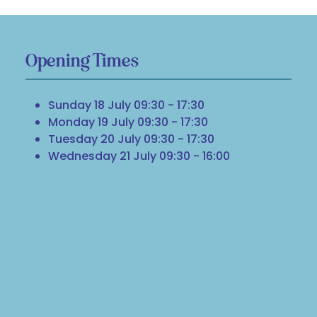
Opening Times
Sunday 18 July 09:30 - 17:30
Monday 19 July 09:30 - 17:30
Tuesday 20 July 09:30 - 17:30
Wednesday 21 July 09:30 - 16:00