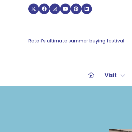
Retail’s ultimate summer buying festival
Visit
Sho
sub
for:
Visit