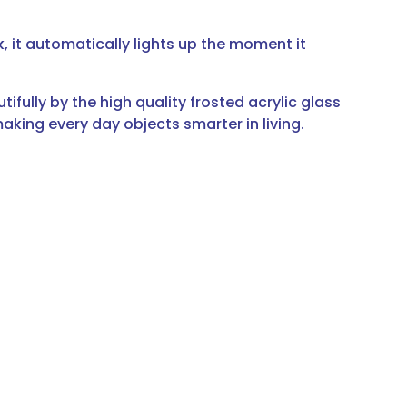
, it automatically lights up the moment it
ully by the high quality frosted acrylic glass
making every day objects smarter in living.