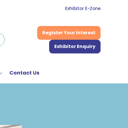
Exhibitor E-Zone
Register Your Interest
(opens
in
Exhibitor Enquiry
a
(opens
new
in
tab)
a
new
Contact Us
Show
tab)
submenu
or:
News
&
Media