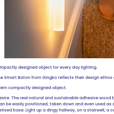
mpactly designed object for every day lighting.
e Smart Baton from Gingko reflects their design ethos o
odern compactly designed object.
esire. The real natural and sustainable adhesive wood 
can be easily positioned, taken down and even used as 
ised base. Light up a dingy hallway, on a stairwell, a 