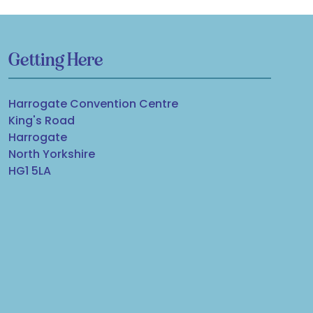
Getting Here
Harrogate Convention Centre
King's Road
Harrogate
North Yorkshire
HG1 5LA