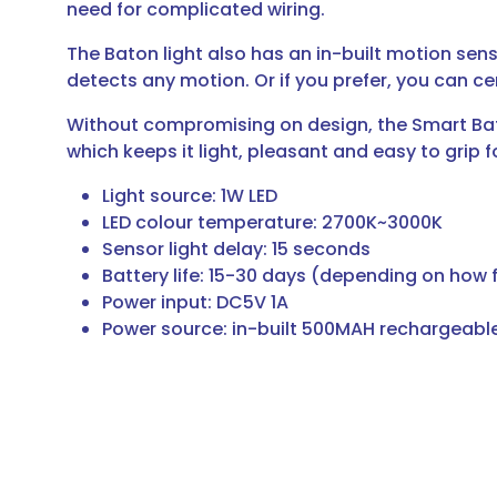
need for complicated wiring.
The Baton light also has an in-built motion sen
detects any motion. Or if you prefer, you can cert
Without compromising on design, the Smart Baton
which keeps it light, pleasant and easy to grip f
Light source: 1W LED
LED colour temperature: 2700K~3000K
Sensor light delay: 15 seconds
Battery life: 15-30 days (depending on how f
Power input: DC5V 1A
Power source: in-built 500MAH rechargeable