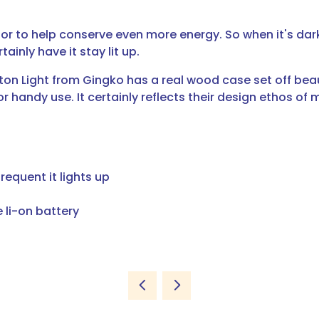
sor to help conserve even more energy. So when it's dark
ainly have it stay lit up.
 Light from Gingko has a real wood case set off beautif
or handy use. It certainly reflects their design ethos of 
requent it lights up
 li-on battery