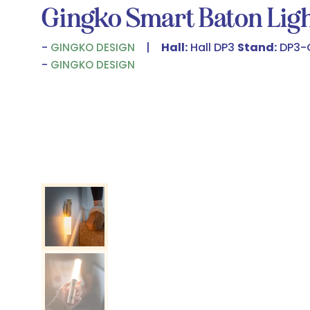
Gingko Smart Baton Lig
Hall:
Hall DP3
Stand:
DP3-
GINGKO DESIGN
GINGKO DESIGN