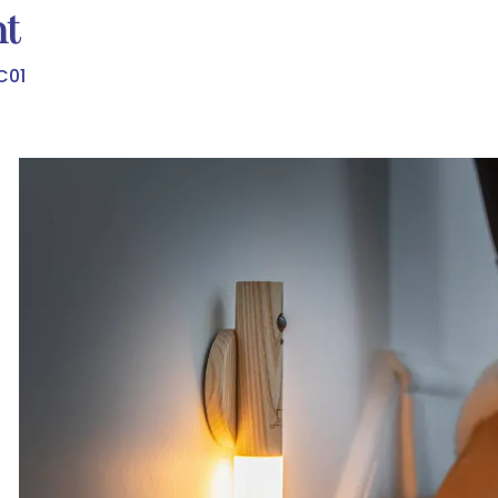
ht
C01