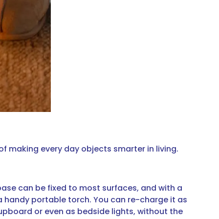
f making every day objects smarter in living.
base can be fixed to most surfaces, and with a
a handy portable torch. You can re-charge it as
cupboard or even as bedside lights, without the