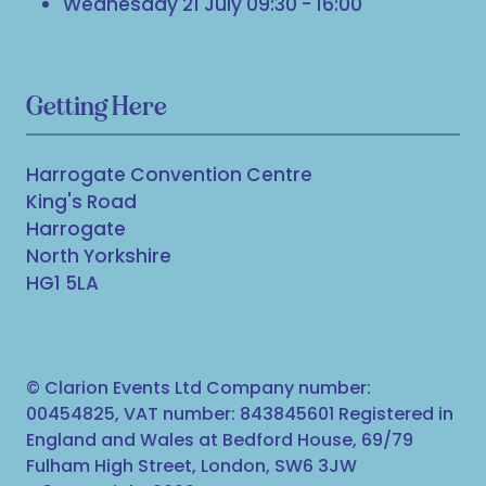
Wednesday 21 July 09:30 - 16:00
Getting Here
Harrogate Convention Centre
King's Road
Harrogate
North Yorkshire
HG1 5LA
© Clarion Events Ltd Company number:
00454825, VAT number: 843845601 Registered in
England and Wales at Bedford House, 69/79
Fulham High Street, London, SW6 3JW