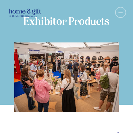
Exhibitor Products