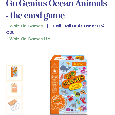
Go Genius Ocean Animals
- the card game
Whiz Kid Games
Hall:
Hall DP4
Stand:
DP4-
C25
Whiz Kid Games Ltd