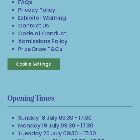
FAQs
Privacy Policy
Exhibitor Warning
Contact Us
Code of Conduct
Admissions Policy
Prize Draw T&Cs
Cookie Settings
Opening Times
Sunday 18 July 09:30 - 17:30
Monday 19 July 09:30 - 17:30
Tuesday 20 July 09:30 - 17:30