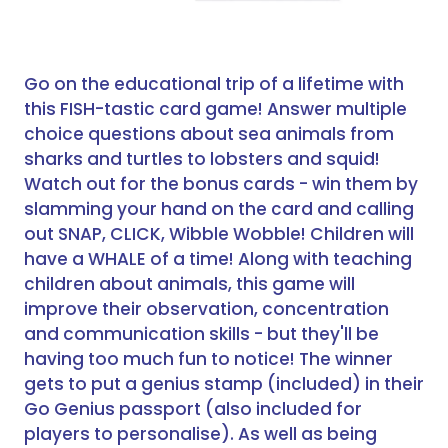
Go on the educational trip of a lifetime with
this FISH-tastic card game! Answer multiple
choice questions about sea animals from
sharks and turtles to lobsters and squid!
Watch out for the bonus cards - win them by
slamming your hand on the card and calling
out SNAP, CLICK, Wibble Wobble! Children will
have a WHALE of a time! Along with teaching
children about animals, this game will
improve their observation, concentration
and communication skills - but they'll be
having too much fun to notice! The winner
gets to put a genius stamp (included) in their
Go Genius passport (also included for
players to personalise). As well as being