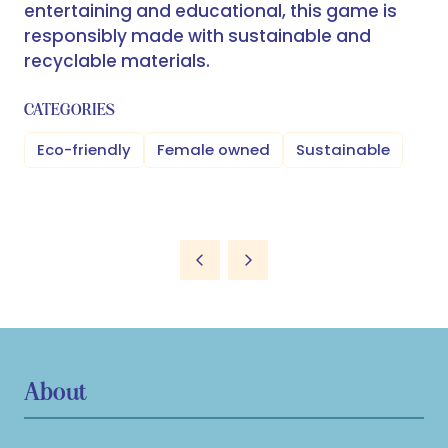
entertaining and educational, this game is
responsibly made with sustainable and
recyclable materials.
CATEGORIES
Eco-friendly
Female owned
Sustainable
About