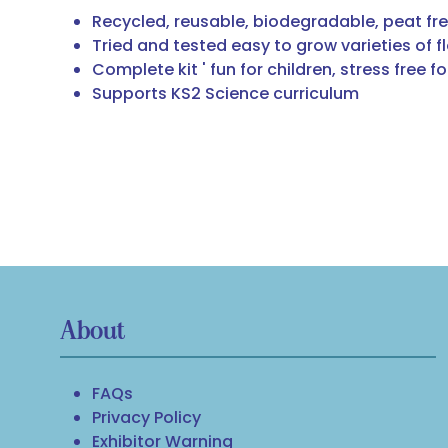
Recycled, reusable, biodegradable, peat fr
Tried and tested easy to grow varieties of f
Complete kit ' fun for children, stress free f
Supports KS2 Science curriculum
About
FAQs
Privacy Policy
Exhibitor Warning