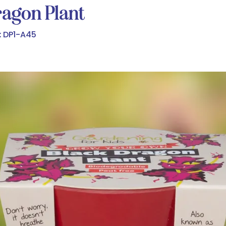
agon Plant
:
DP1-A45