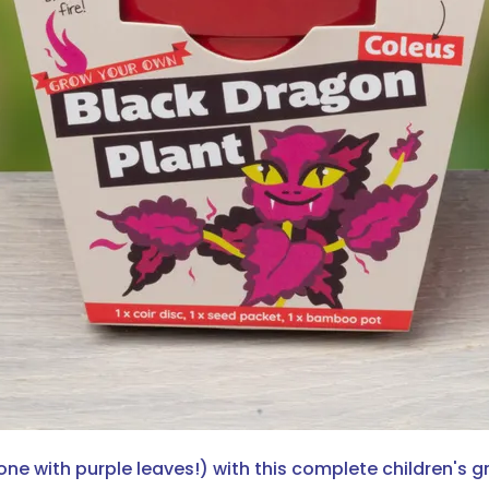
e with purple leaves!) with this complete children's gr