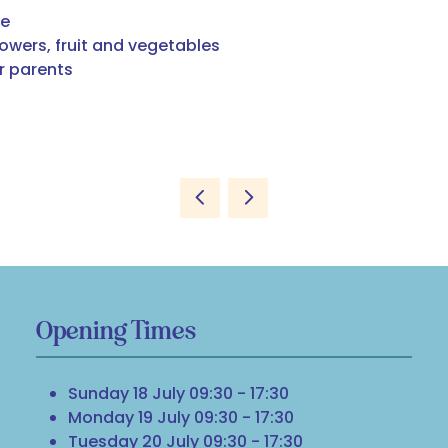
ee
lowers, fruit and vegetables
or parents
Opening Times
Sunday 18 July 09:30 - 17:30
Monday 19 July 09:30 - 17:30
Tuesday 20 July 09:30 - 17:30