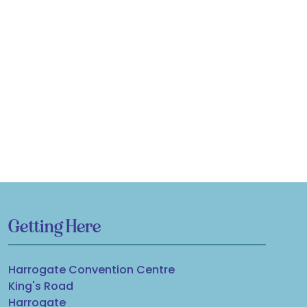
Getting Here
Harrogate Convention Centre
King's Road
Harrogate