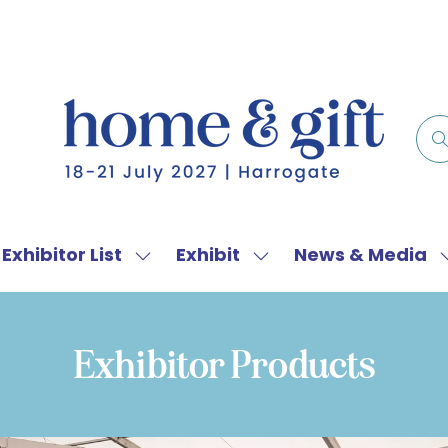
Exhibitor List
Exhibit
News & Media
w
Show
Show
menu
submenu
submenu
for:
for:
f
Exhibitor
Exhibit
Exhibitor Products
List