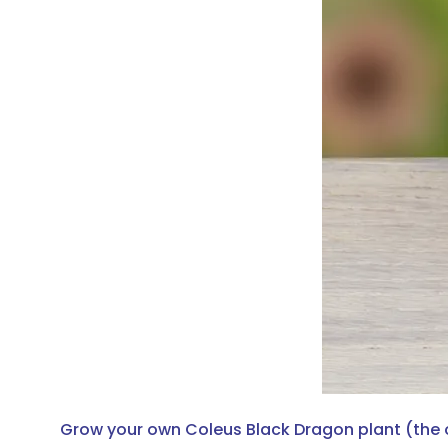
Grow your own Coleus Black Dragon plant (the on