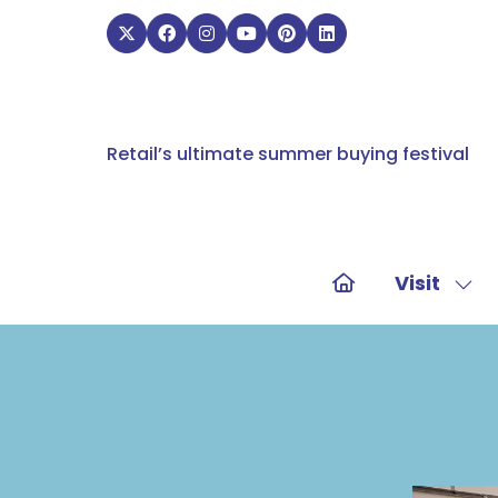
Retail’s ultimate summer buying festival
Visit
Sho
sub
for:
Visit