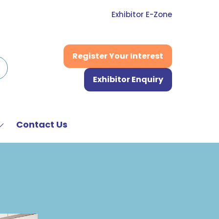
Exhibitor E-Zone
Register Your Interest
(opens
in
Exhibitor Enquiry
a
(opens
new
in
tab)
a
new
Contact Us
Show
tab)
submenu
or:
News
&
Media