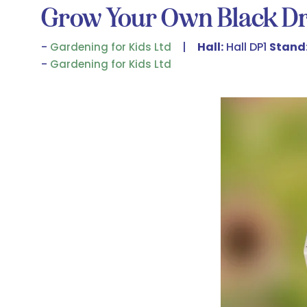
Grow Your Own Black Dr
Hall:
Hall DP1
Stand
Gardening for Kids Ltd
Gardening for Kids Ltd