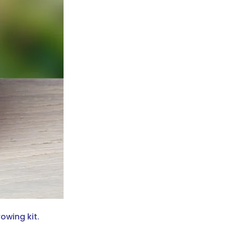
owing kit.