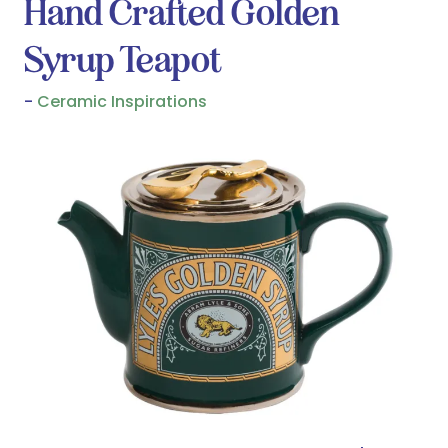
Hand Crafted Golden
Syrup Teapot
Ceramic Inspirations