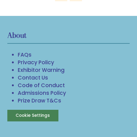
About
FAQs
Privacy Policy
Exhibitor Warning
Contact Us
Code of Conduct
Admissions Policy
Prize Draw T&Cs
Cookie Settings