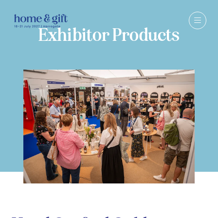
Exhibitor Products