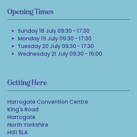
Opening Times
Sunday 18 July 09:30 - 17:30
Monday 19 July 09:30 - 17:30
Tuesday 20 July 09:30 - 17:30
Wednesday 21 July 09:30 - 16:00
Getting Here
Harrogate Convention Centre
King's Road
Harrogate
North Yorkshire
HG1 5LA