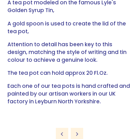
A tea pot modeled on the famous Lyle's
Golden Syrup Tin,
A gold spoon is used to create the lid of the
tea pot,
Attention to detail has been key to this
design, matching the style of writing and tin
colour to achieve a genuine look.
The tea pot can hold approx 20 Fl.Oz.
Each one of our tea pots is hand crafted and
painted by our artisan workers in our UK
factory in Leyburn North Yorkshire.