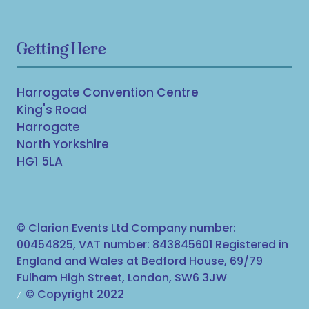
Getting Here
Harrogate Convention Centre
King's Road
Harrogate
North Yorkshire
HG1 5LA
© Clarion Events Ltd Company number:
00454825, VAT number: 843845601 Registered in
England and Wales at Bedford House, 69/79
Fulham High Street, London, SW6 3JW
© Copyright 2022