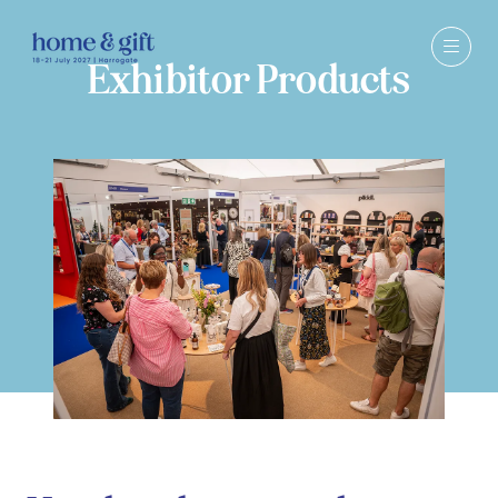
Exhibitor Products