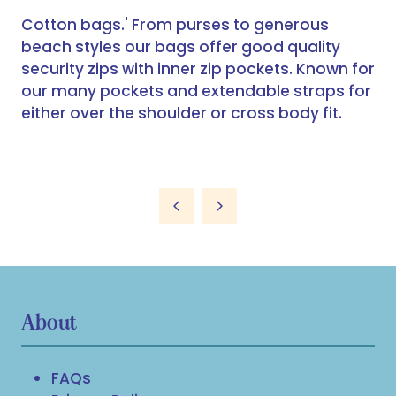
Cotton bags.' From purses to generous
beach styles our bags offer good quality
security zips with inner zip pockets. Known for
our many pockets and extendable straps for
either over the shoulder or cross body fit.
About
FAQs