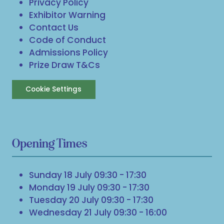
Privacy Policy
Exhibitor Warning
Contact Us
Code of Conduct
Admissions Policy
Prize Draw T&Cs
Cookie Settings
Opening Times
Sunday 18 July 09:30 - 17:30
Monday 19 July 09:30 - 17:30
Tuesday 20 July 09:30 - 17:30
Wednesday 21 July 09:30 - 16:00