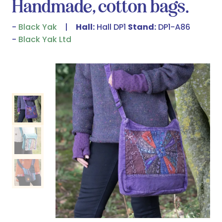
Handmade, cotton bags.
Black Yak
Hall:
Hall DP1
Stand:
DP1-A86
Black Yak Ltd