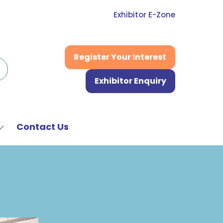
Exhibitor E-Zone
Register Your Interest
(opens
in
Exhibitor Enquiry
a
(opens
new
in
tab)
a
new
Contact Us
Show
tab)
submenu
or:
News
&
Media