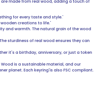
s are made from real wood, adding a touch of
hing for every taste and style.'
 wooden creations to life.'
ity and warmth. The natural grain of the wood
. The sturdiness of real wood ensures they can
er it's a birthday, anniversary, or just a token
 Wood is a sustainable material, and our
er planet. Each keyring'is also FSC compliant.