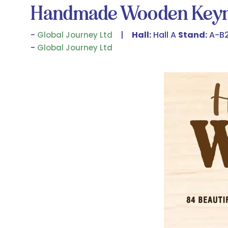
Handmade Wooden Keyr
Hall:
Hall A
Stand:
A-B
Global Journey Ltd
Global Journey Ltd