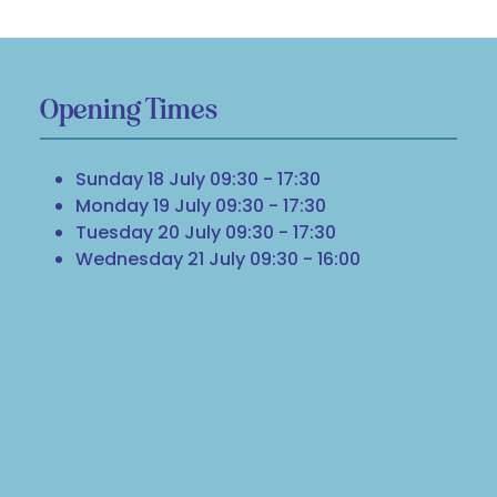
Opening Times
Sunday 18 July 09:30 - 17:30
Monday 19 July 09:30 - 17:30
Tuesday 20 July 09:30 - 17:30
Wednesday 21 July 09:30 - 16:00