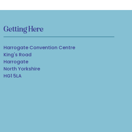
Getting Here
Harrogate Convention Centre
King's Road
Harrogate
North Yorkshire
HG1 5LA