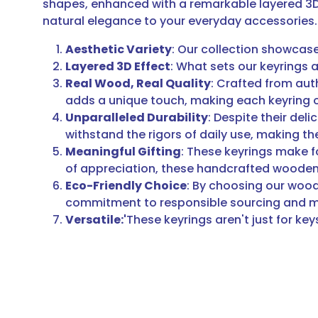
shapes, enhanced with a remarkable layered 3D 
natural elegance to your everyday accessories.
Aesthetic Variety
: Our collection showcase
Layered 3D Effect
: What sets our keyrings a
Real Wood, Real Quality
: Crafted from aut
adds a unique touch, making each keyring 
Unparalleled Durability
: Despite their del
withstand the rigors of daily use, making t
Meaningful Gifting
: These keyrings make fo
of appreciation, these handcrafted wooden k
Eco-Friendly Choice
: By choosing our wood
commitment to responsible sourcing and man
Versatile:'
These keyrings aren't just for ke