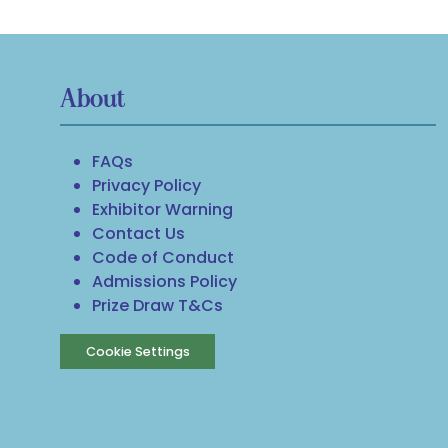
About
FAQs
Privacy Policy
Exhibitor Warning
Contact Us
Code of Conduct
Admissions Policy
Prize Draw T&Cs
Cookie Settings