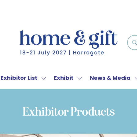
Exhibitor List
Exhibit
News & Media
w
Show
Show
menu
submenu
submenu
for:
for:
f
Exhibitor
Exhibit
Exhibitor Products
List