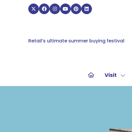
Retail’s ultimate summer buying festival
Visit
Sho
sub
for:
Visit