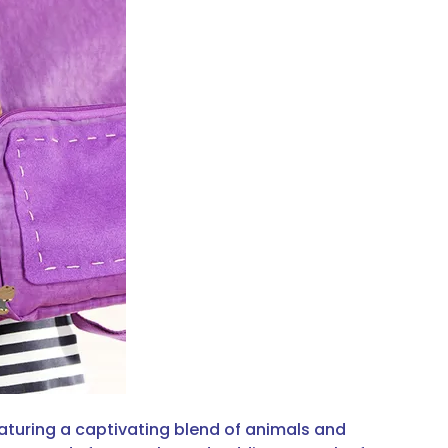
aturing a captivating blend of animals and