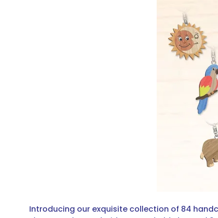
Introducing our exquisite collection of 84 han