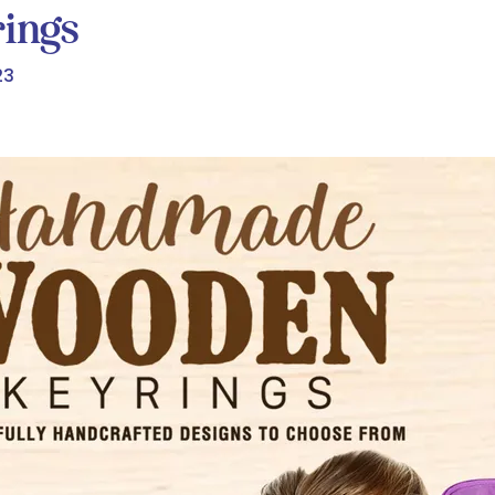
ings
23