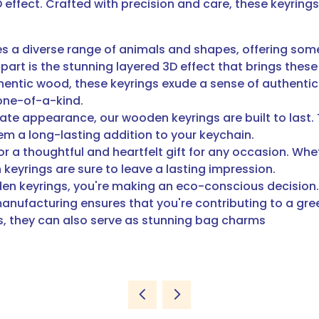
effect. Crafted with precision and care, these keyring
s a diverse range of animals and shapes, offering somet
part is the stunning layered 3D effect that brings these
hentic wood, these keyrings exude a sense of authentic
one-of-a-kind.
icate appearance, our wooden keyrings are built to last
hem a long-lasting addition to your keychain.
r a thoughtful and heartfelt gift for any occasion. Wheth
eyrings are sure to leave a lasting impression.
en keyrings, you're making an eco-conscious decision.
ufacturing ensures that you're contributing to a green
ys, they can also serve as stunning bag charms