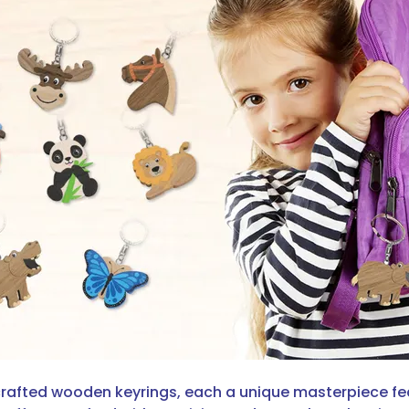
dcrafted wooden keyrings, each a unique masterpiece fe