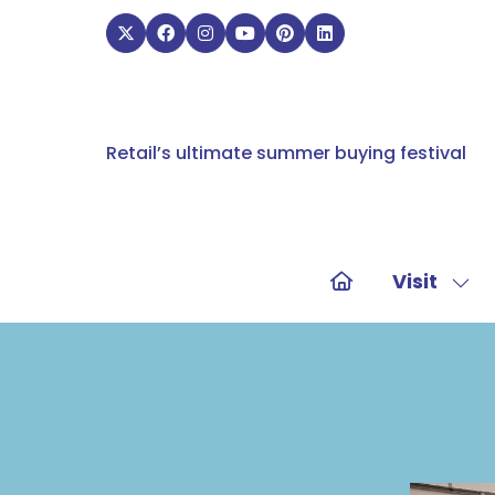
Retail’s ultimate summer buying festival
Visit
Sho
sub
for:
Visit