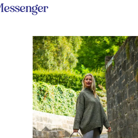
Messenger