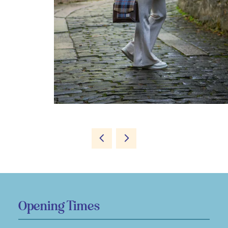
Opening Times