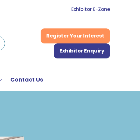
Exhibitor E-Zone
Register Your Interest
(opens
in
Exhibitor Enquiry
a
(opens
new
in
tab)
a
new
Contact Us
Show
tab)
submenu
or:
News
&
Media