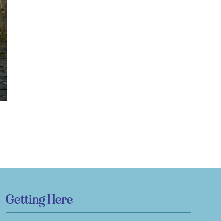
Getting Here