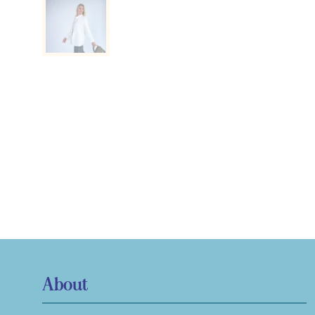
About