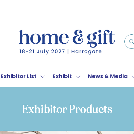
Exhibitor List
Exhibit
News & Media
w
Show
Show
menu
submenu
submenu
for:
for:
f
Exhibitor
Exhibit
Exhibitor Products
List