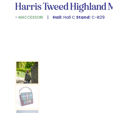
Harris Tweed Highland 
Hall:
Hall C
Stand:
C-B29
MACCESSORI