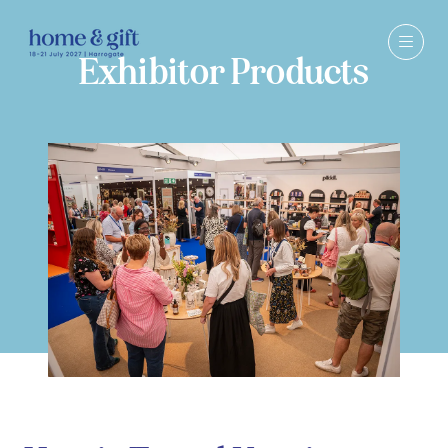
Exhibitor Products