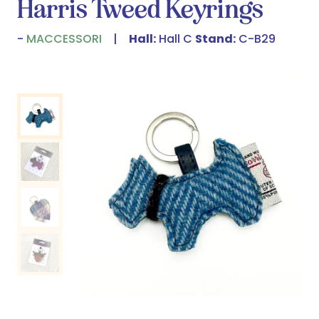
Harris Tweed Keyrings
MACCESSORI
Hall:
Hall C
Stand:
C-B29