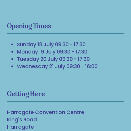
Opening Times
Sunday 18 July 09:30 - 17:30
Monday 19 July 09:30 - 17:30
Tuesday 20 July 09:30 - 17:30
Wednesday 21 July 09:30 - 16:00
Getting Here
Harrogate Convention Centre
King's Road
Harrogate