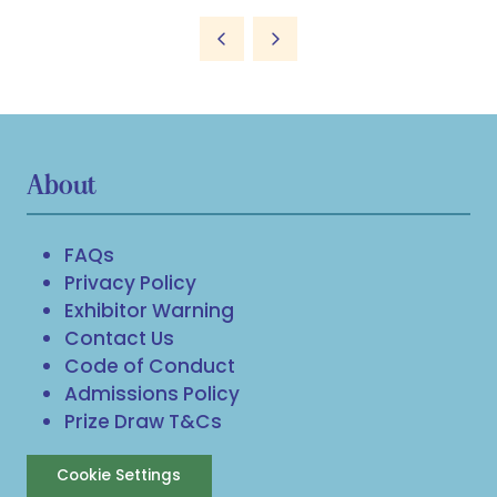
About
FAQs
Privacy Policy
Exhibitor Warning
Contact Us
Code of Conduct
Admissions Policy
Prize Draw T&Cs
Cookie Settings