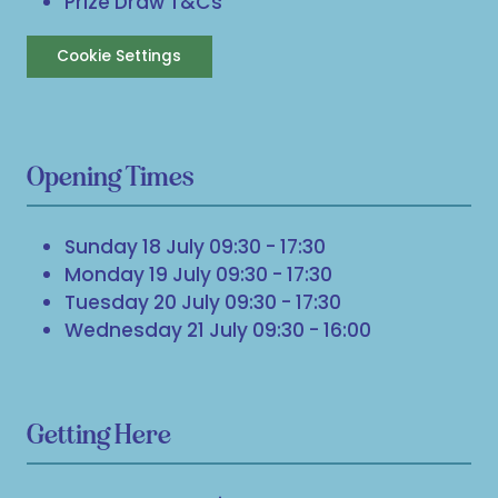
Prize Draw T&Cs
Cookie Settings
Opening Times
Sunday 18 July 09:30 - 17:30
Monday 19 July 09:30 - 17:30
Tuesday 20 July 09:30 - 17:30
Wednesday 21 July 09:30 - 16:00
Getting Here