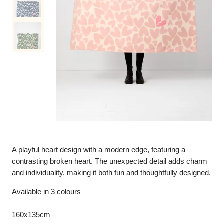
A playful heart design with a modern edge, featuring a
contrasting broken heart. The unexpected detail adds charm
and individuality, making it both fun and thoughtfully designed.
Available in 3 colours
160x135cm