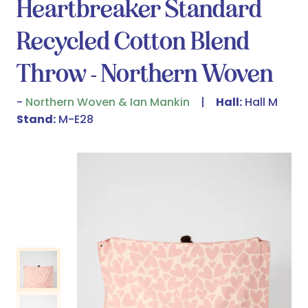
Heartbreaker Standard
Recycled Cotton Blend
Throw - Northern Woven
Northern Woven & Ian Mankin
Hall:
Hall M
Stand:
M-E28