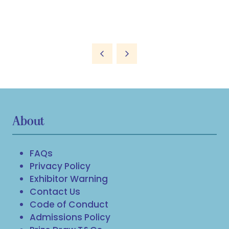
About
FAQs
Privacy Policy
Exhibitor Warning
Contact Us
Code of Conduct
Admissions Policy