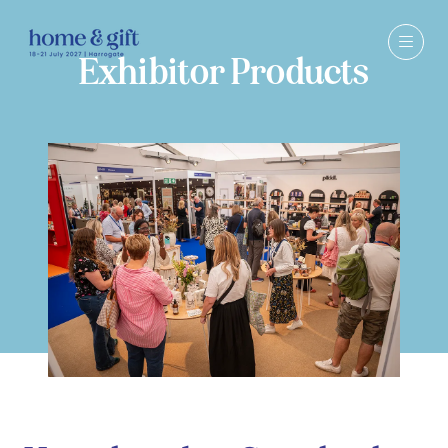
Exhibitor Products