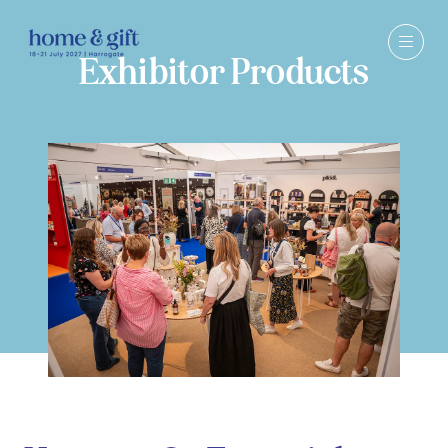
Exhibitor Products