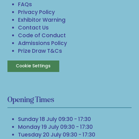
FAQs
Privacy Policy
Exhibitor Warning
Contact Us
Code of Conduct
Admissions Policy
Prize Draw T&Cs
Cookie Settings
Opening Times
Sunday 18 July 09:30 - 17:30
Monday 19 July 09:30 - 17:30
Tuesday 20 July 09:30 - 17:30