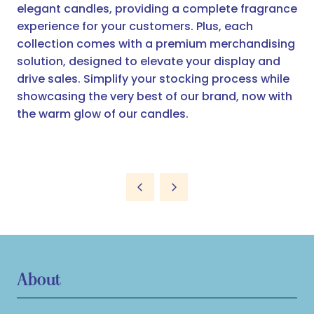
elegant candles, providing a complete fragrance
experience for your customers. Plus, each
collection comes with a premium merchandising
solution, designed to elevate your display and
drive sales. Simplify your stocking process while
showcasing the very best of our brand, now with
the warm glow of our candles.
About