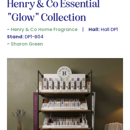
Henry & Co Essential
"Glow" Collection
Henry & Co Home Fragrance
Hall:
Hall DP1
Stand:
DP1-B04
Sharon Green