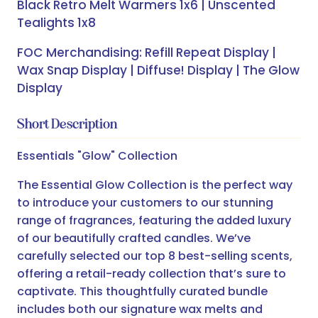
Black Retro Melt Warmers 1x6 | Unscented
Tealights 1x8
FOC Merchandising: Refill Repeat Display |
Wax Snap Display | Diffuse! Display | The Glow
Display
Short Description
Essentials "Glow" Collection
The Essential Glow Collection is the perfect way
to introduce your customers to our stunning
range of fragrances, featuring the added luxury
of our beautifully crafted candles. We’ve
carefully selected our top 8 best-selling scents,
offering a retail-ready collection that’s sure to
captivate. This thoughtfully curated bundle
includes both our signature wax melts and