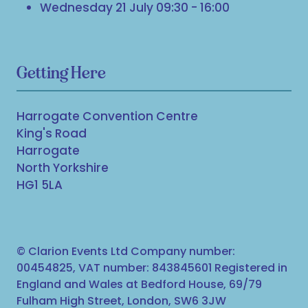
Wednesday 21 July 09:30 - 16:00
Getting Here
Harrogate Convention Centre
King's Road
Harrogate
North Yorkshire
HG1 5LA
© Clarion Events Ltd Company number:
00454825, VAT number: 843845601 Registered in
England and Wales at Bedford House, 69/79
Fulham High Street, London, SW6 3JW