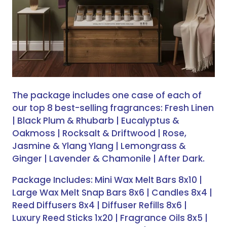
The package includes one case of each of
our top 8 best-selling fragrances: Fresh Linen
| Black Plum & Rhubarb | Eucalyptus &
Oakmoss | Rocksalt & Driftwood | Rose,
Jasmine & Ylang Ylang | Lemongrass &
Ginger | Lavender & Chamonile | After Dark.
Package Includes: Mini Wax Melt Bars 8x10 |
Large Wax Melt Snap Bars 8x6 | Candles 8x4 |
Reed Diffusers 8x4 | Diffuser Refills 8x6 |
Luxury Reed Sticks 1x20 | Fragrance Oils 8x5 |