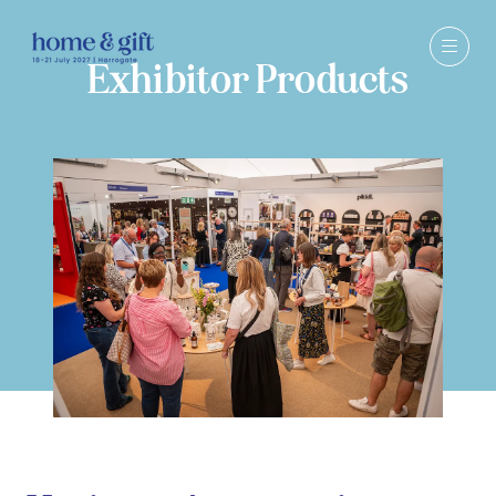
Exhibitor Products