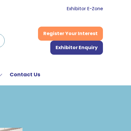
Exhibitor E-Zone
Register Your Interest
(opens
in
Exhibitor Enquiry
a
(opens
new
in
tab)
a
new
Contact Us
Show
tab)
submenu
or:
News
&
Media