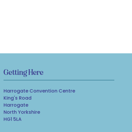
Getting Here
Harrogate Convention Centre
King's Road
Harrogate
North Yorkshire
HG1 5LA