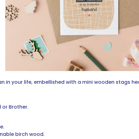
 in your life, embellished with a mini wooden stags he
 or Brother.
e.
nable birch wood.