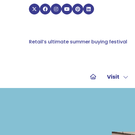
Retail’s ultimate summer buying festival
Visit
Sho
sub
for:
Visit