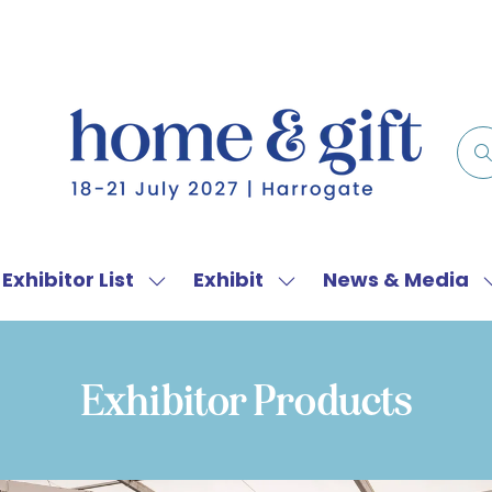
Exhibitor List
Exhibit
News & Media
w
Show
Show
menu
submenu
submenu
for:
for:
f
Exhibitor
Exhibit
Exhibitor Products
List