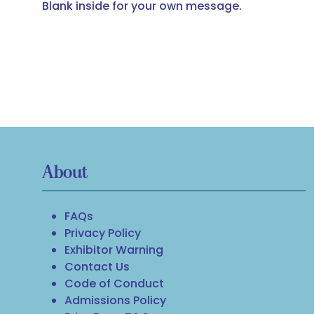
Blank inside for your own message.
About
FAQs
Privacy Policy
Exhibitor Warning
Contact Us
Code of Conduct
Admissions Policy