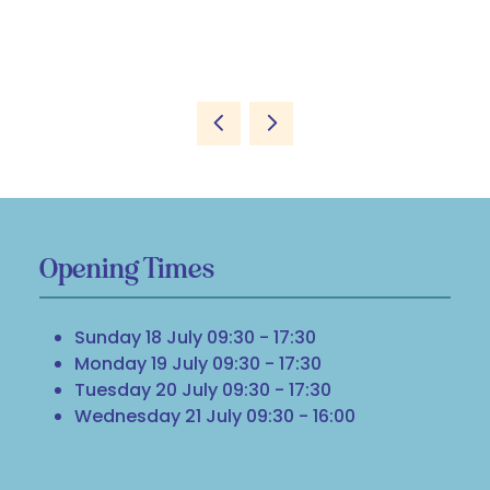
Opening Times
Sunday 18 July 09:30 - 17:30
Monday 19 July 09:30 - 17:30
Tuesday 20 July 09:30 - 17:30
Wednesday 21 July 09:30 - 16:00