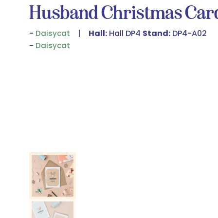
Husband Christmas Car
Hall:
Hall DP4
Stand:
DP4-A02
Daisycat
Daisycat