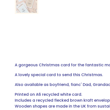
A gorgeous Christmas card for the fantastic man
A lovely special card to send this Christmas.
Also available as boyfriend, fianc' Dad, Grandad
Printed on A6 recycled white card.
Includes a recycled flecked brown kraft envelop
Wooden shapes are made in the UK from sustai