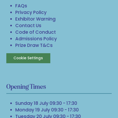
FAQs
Privacy Policy
Exhibitor Warning
Contact Us
Code of Conduct
Admissions Policy
Prize Draw T&Cs
Cookie Settings
Opening Times
Sunday 18 July 09:30 - 17:30
Monday 19 July 09:30 - 17:30
Tuesday 20 July 09:30 - 17:30