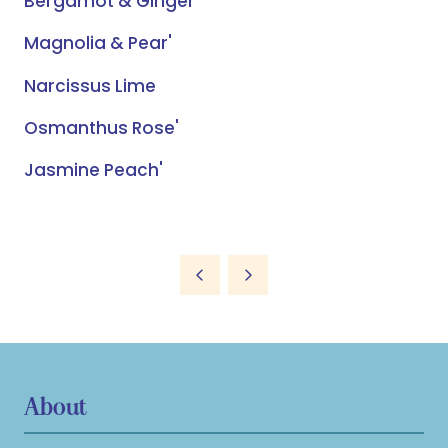
Bergamot & Ginger'
Magnolia & Pear'
Narcissus Lime
Osmanthus Rose'
Jasmine Peach'
About