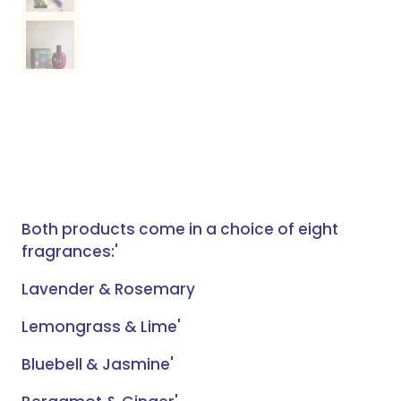
Both products come in a choice of eight
fragrances:'
Lavender & Rosemary
Lemongrass & Lime'
Bluebell & Jasmine'