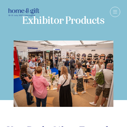
Exhibitor Products