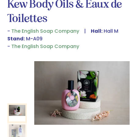
Kew Body Oils & Eaux de
Toilettes
The English Soap Company
Hall:
Hall M
Stand:
M-A09
The English Soap Company