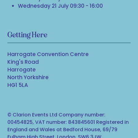
Wednesday 21 July 09:30 - 16:00
Getting Here
Harrogate Convention Centre
King's Road
Harrogate
North Yorkshire
HG1 5LA
© Clarion Events Ltd Company number:
00454825, VAT number: 843845601 Registered in
England and Wales at Bedford House, 69/79
Fulham High Street, London, SW6 3JW