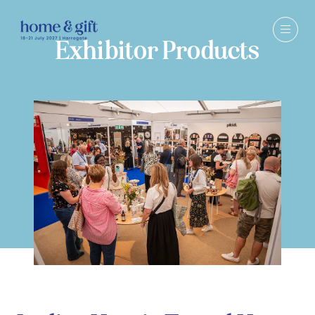
Exhibitor Products