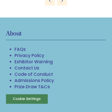
About
FAQs
Privacy Policy
Exhibitor Warning
Contact Us
Code of Conduct
Admissions Policy
Prize Draw T&Cs
Cookie Settings