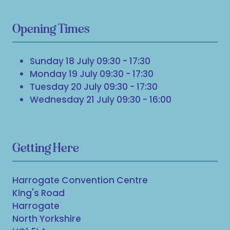
Opening Times
Sunday 18 July 09:30 - 17:30
Monday 19 July 09:30 - 17:30
Tuesday 20 July 09:30 - 17:30
Wednesday 21 July 09:30 - 16:00
Getting Here
Harrogate Convention Centre
King's Road
Harrogate
North Yorkshire