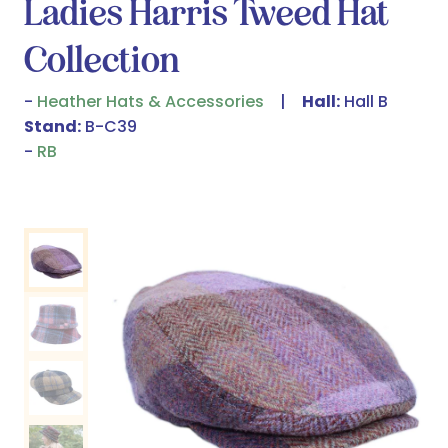
Ladies Harris Tweed Hat
Collection
Heather Hats & Accessories
Hall:
Hall B
Stand:
B-C39
RB