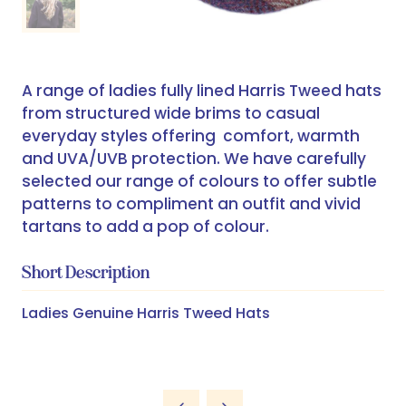
A range of ladies fully lined Harris Tweed hats
from structured wide brims to casual
everyday styles offering comfort, warmth
and UVA/UVB protection. We have carefully
selected our range of colours to offer subtle
patterns to compliment an outfit and vivid
tartans to add a pop of colour.
Short Description
Ladies Genuine Harris Tweed Hats