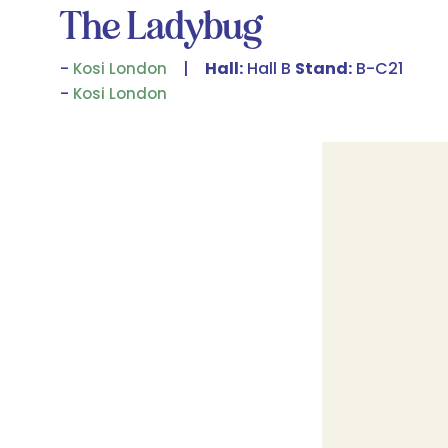
The Ladybug
Hall:
Hall B
Stand:
B-C21
Kosi London
Kosi London