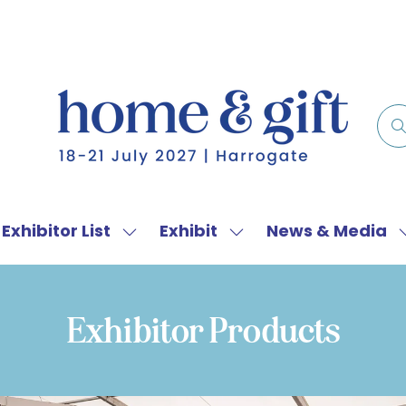
Exhibitor List
Exhibit
News & Media
w
Show
Show
menu
submenu
submenu
for:
for:
f
Exhibitor
Exhibit
Exhibitor Products
List