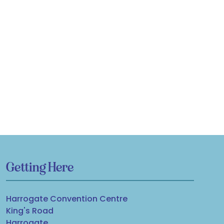
Getting Here
Harrogate Convention Centre
King's Road
Harrogate