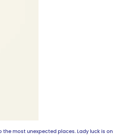
to the most unexpected places. Lady luck is on