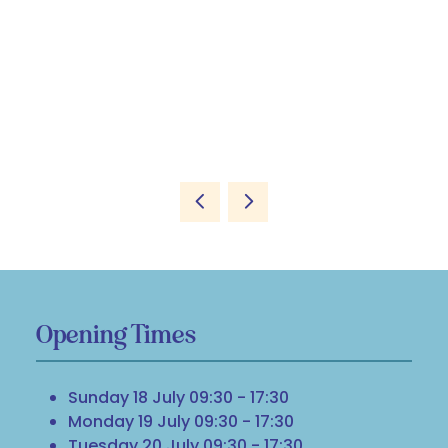
Opening Times
Sunday 18 July 09:30 - 17:30
Monday 19 July 09:30 - 17:30
Tuesday 20 July 09:30 - 17:30