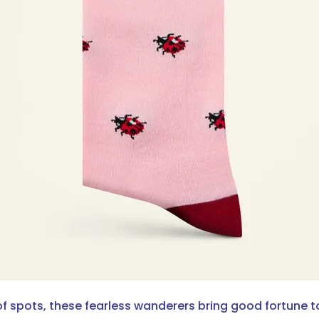
 of spots, these fearless wanderers bring good fortune 