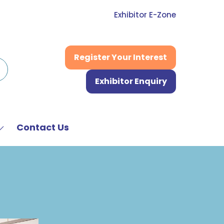
Exhibitor E-Zone
Register Your Interest
(opens
in
Exhibitor Enquiry
a
(opens
new
in
tab)
a
new
Contact Us
Show
tab)
submenu
or:
News
&
Media