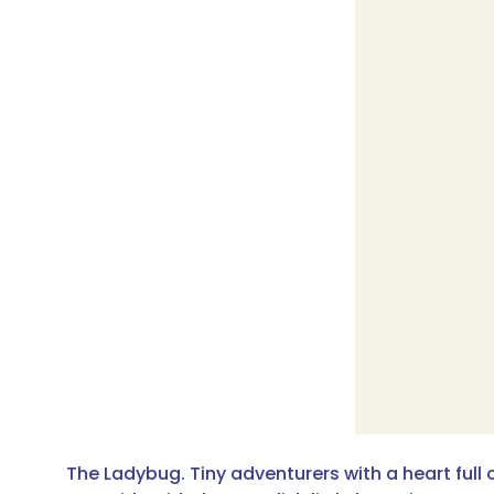
The Ladybug. Tiny adventurers with a heart full