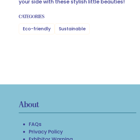
your side with these stylish little beauties!
CATEGORIES
Eco-friendly
Sustainable
About
FAQs
Privacy Policy
Exhibitor Warning