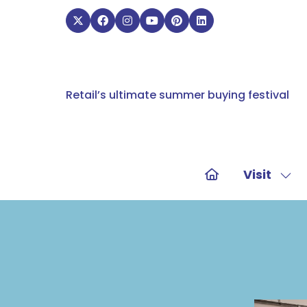
Retail’s ultimate summer buying festival
Visit
Sho
sub
for:
Visit