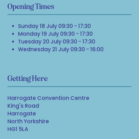
Opening Times
Sunday 18 July 09:30 - 17:30
Monday 19 July 09:30 - 17:30
Tuesday 20 July 09:30 - 17:30
Wednesday 21 July 09:30 - 16:00
Getting Here
Harrogate Convention Centre
King's Road
Harrogate
North Yorkshire
HG1 5LA