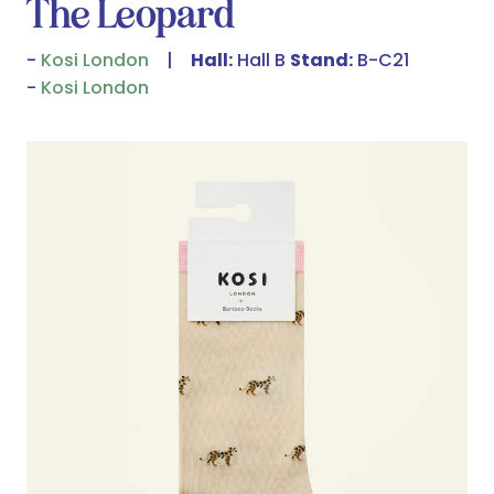
The Leopard
Kosi London
Hall:
Hall B
Stand:
B-C21
Kosi London