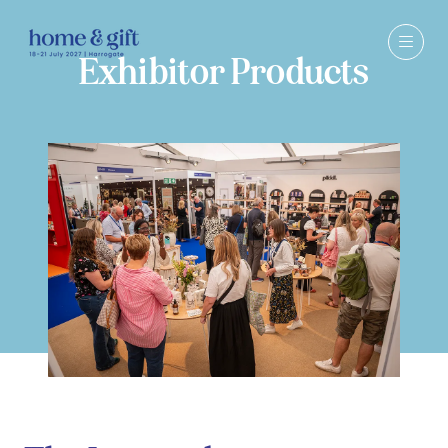
Exhibitor Products