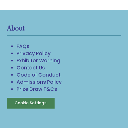
About
FAQs
Privacy Policy
Exhibitor Warning
Contact Us
Code of Conduct
Admissions Policy
Prize Draw T&Cs
Cookie Settings