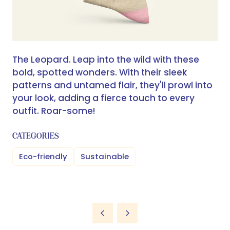
The Leopard. Leap into the wild with these
bold, spotted wonders. With their sleek
patterns and untamed flair, they'll prowl into
your look, adding a fierce touch to every
outfit. Roar-some!
CATEGORIES
Eco-friendly
Sustainable