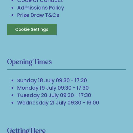
Code of Conduct
Admissions Policy
Prize Draw T&Cs
Cookie Settings
Opening Times
Sunday 18 July 09:30 - 17:30
Monday 19 July 09:30 - 17:30
Tuesday 20 July 09:30 - 17:30
Wednesday 21 July 09:30 - 16:00
Getting Here