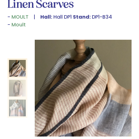
Linen Scarves
MOULT
Hall:
Hall DP1
Stand:
DP1-B34
Moult