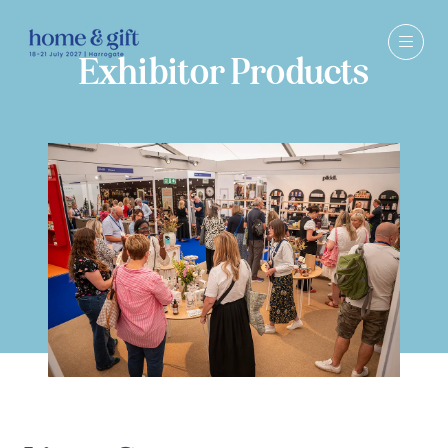
Exhibitor Products