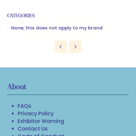
CATEGORIES
None, this does not apply to my brand
About
FAQs
Privacy Policy
Exhibitor Warning
Contact Us