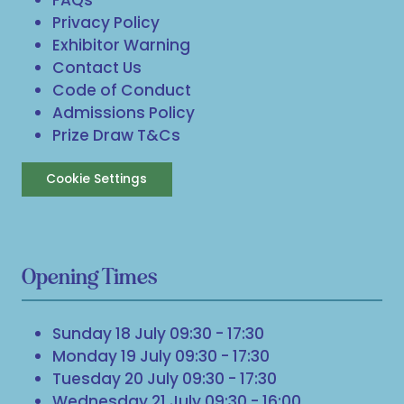
Privacy Policy
Exhibitor Warning
Contact Us
Code of Conduct
Admissions Policy
Prize Draw T&Cs
Cookie Settings
Opening Times
Sunday 18 July 09:30 - 17:30
Monday 19 July 09:30 - 17:30
Tuesday 20 July 09:30 - 17:30
Wednesday 21 July 09:30 - 16:00