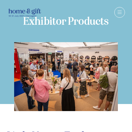
Exhibitor Products