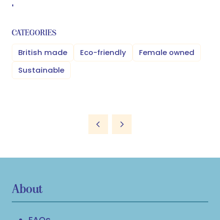
'
CATEGORIES
British made
Eco-friendly
Female owned
Sustainable
About
FAQs