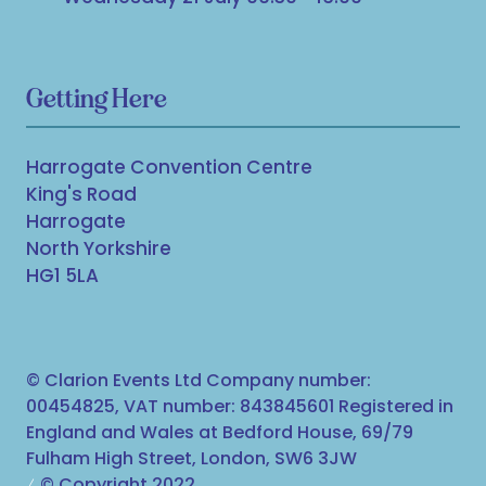
Getting Here
Harrogate Convention Centre
King's Road
Harrogate
North Yorkshire
HG1 5LA
© Clarion Events Ltd Company number:
00454825, VAT number: 843845601 Registered in
England and Wales at Bedford House, 69/79
Fulham High Street, London, SW6 3JW
© Copyright 2022