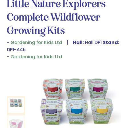
Little Nature Explorers
Complete Wildflower
Growing Kits
Gardening for Kids Ltd
Hall:
Hall DP1
Stand:
DP1-A45
Gardening for Kids Ltd