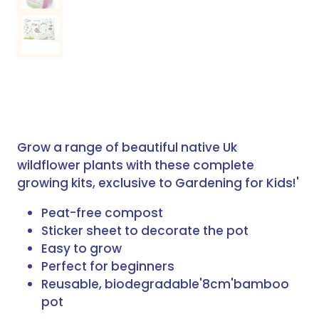
Grow a range of beautiful native Uk
wildflower plants with these complete
growing kits, exclusive to Gardening for Kids!'
Peat-free compost
Sticker sheet to decorate the pot
Easy to grow
Perfect for beginners
Reusable, biodegradable'8cm'bamboo
pot