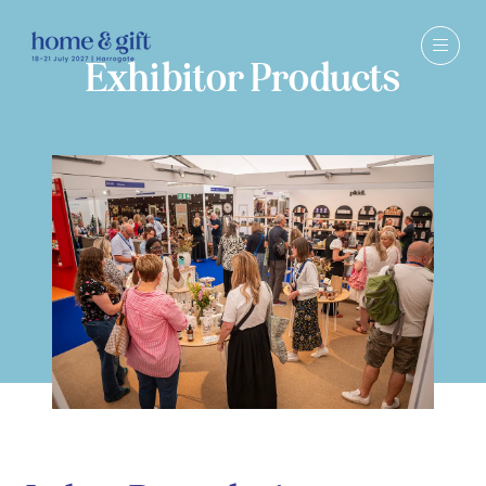
Exhibitor Products