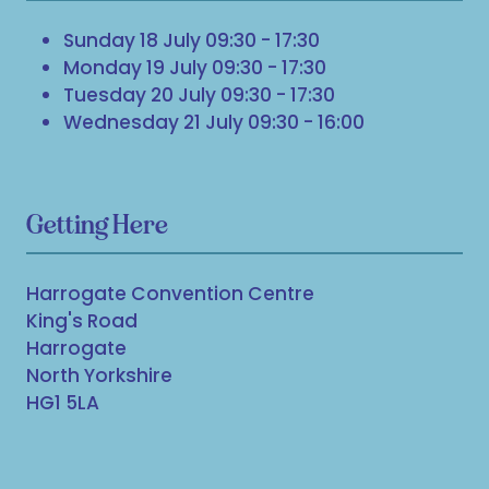
Sunday 18 July 09:30 - 17:30
Monday 19 July 09:30 - 17:30
Tuesday 20 July 09:30 - 17:30
Wednesday 21 July 09:30 - 16:00
Getting Here
Harrogate Convention Centre
King's Road
Harrogate
North Yorkshire
HG1 5LA