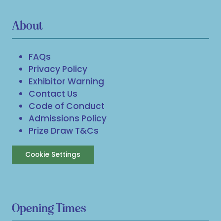
About
FAQs
Privacy Policy
Exhibitor Warning
Contact Us
Code of Conduct
Admissions Policy
Prize Draw T&Cs
Cookie Settings
Opening Times