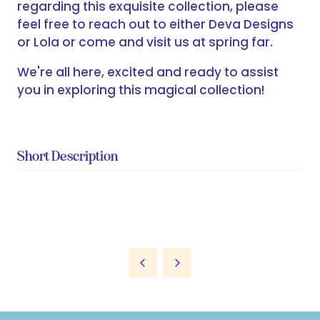
regarding this exquisite collection, please
feel free to reach out to either Deva Designs
or Lola or come and visit us at spring far.
We're all here, excited and ready to assist
you in exploring this magical collection!
Short Description