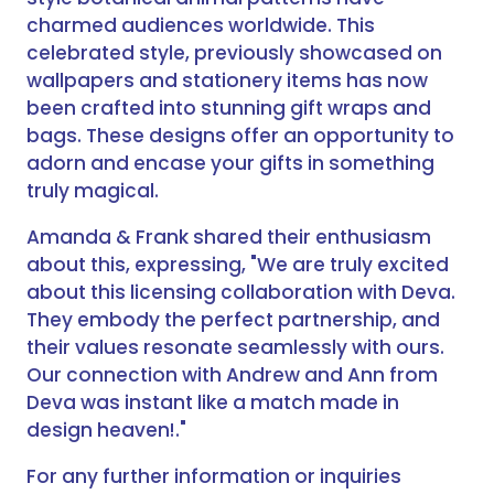
charmed audiences worldwide. This
celebrated style, previously showcased on
wallpapers and stationery items has now
been crafted into stunning gift wraps and
bags. These designs offer an opportunity to
adorn and encase your gifts in something
truly magical.
Amanda & Frank shared their enthusiasm
about this, expressing, "We are truly excited
about this licensing collaboration with Deva.
They embody the perfect partnership, and
their values resonate seamlessly with ours.
Our connection with Andrew and Ann from
Deva was instant like a match made in
design heaven!."
For any further information or inquiries