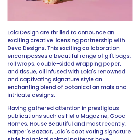
Lola Design are thrilled to announce an
exciting creative licensing partnership with
Deva Designs. This exciting collaboration
encompasses a beautiful range of gift bags,
roll wraps, double-sided wrapping paper,
and tissue, all infused with Lola's renowned
and captivating signature style an
enchanting blend of botanical animals and
intricate designs.
Having gathered attention in prestigious
publications such as Hello Magazine, Good
Homes, House Beautiful and most recently,
Harper's Bazaar, Lola's captivating signature
style botanical animal patterns have