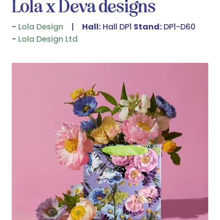
Lola x Deva designs
Lola Design
Hall:
Hall DP1
Stand:
DP1-D60
Lola Design Ltd