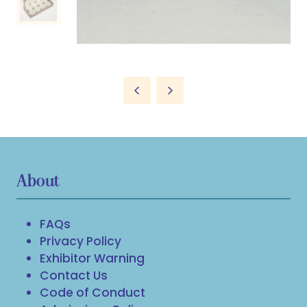
About
FAQs
Privacy Policy
Exhibitor Warning
Contact Us
Code of Conduct