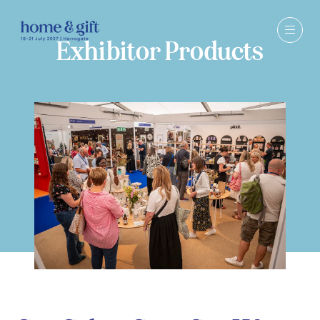
Exhibitor Products