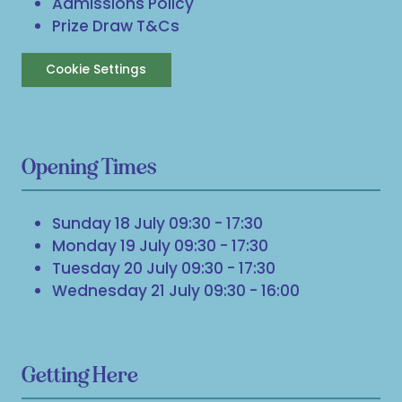
Admissions Policy
Prize Draw T&Cs
Cookie Settings
Opening Times
Sunday 18 July 09:30 - 17:30
Monday 19 July 09:30 - 17:30
Tuesday 20 July 09:30 - 17:30
Wednesday 21 July 09:30 - 16:00
Getting Here