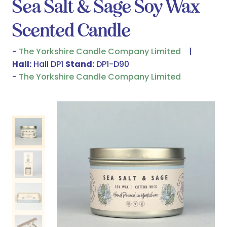
Sea Salt & Sage Soy Wax
Scented Candle
The Yorkshire Candle Company Limited
Hall:
Hall DP1
Stand:
DP1-D90
The Yorkshire Candle Company Limited