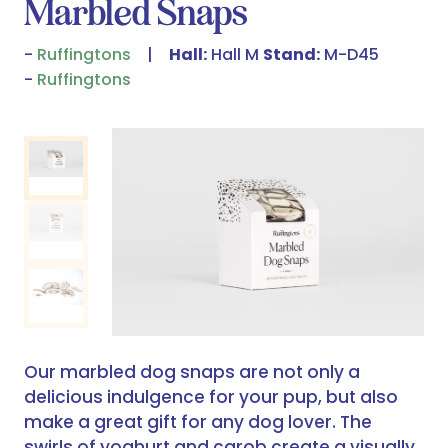
Marbled Snaps
Ruffingtons
Hall:
Hall M
Stand:
M-D45
Ruffingtons
Our marbled dog snaps are not only a
delicious indulgence for your pup, but also
make a great gift for any dog lover. The
swirls of yoghurt and carob create a visually