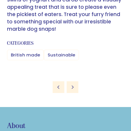
appealing treat that is sure to please even
the pickiest of eaters. Treat your furry friend
to something special with our irresistible
marble dog snaps!
CATEGORIES
British made
Sustainable
About