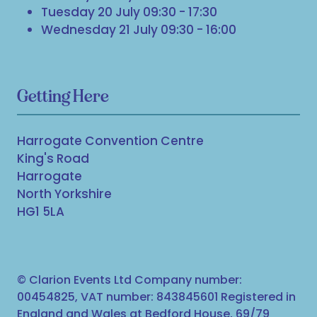
Tuesday 20 July 09:30 - 17:30
Wednesday 21 July 09:30 - 16:00
Getting Here
Harrogate Convention Centre
King's Road
Harrogate
North Yorkshire
HG1 5LA
© Clarion Events Ltd Company number:
00454825, VAT number: 843845601 Registered in
England and Wales at Bedford House, 69/79