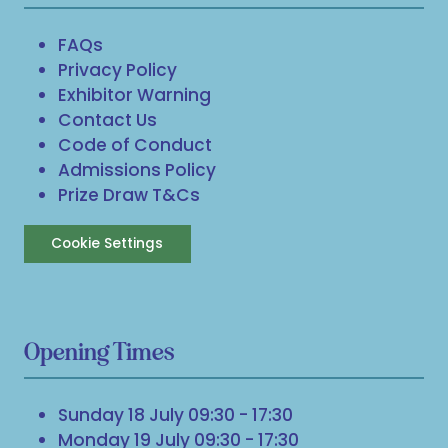
FAQs
Privacy Policy
Exhibitor Warning
Contact Us
Code of Conduct
Admissions Policy
Prize Draw T&Cs
Cookie Settings
Opening Times
Sunday 18 July 09:30 - 17:30
Monday 19 July 09:30 - 17:30