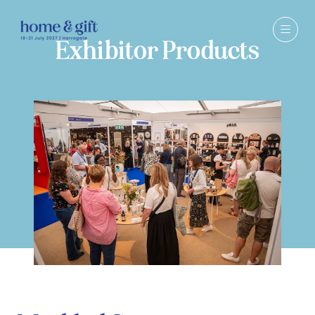
Exhibitor Products