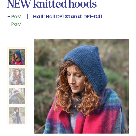
NEW knitted hoods
PoM
Hall:
Hall DP1
Stand:
DP1-D41
PoM