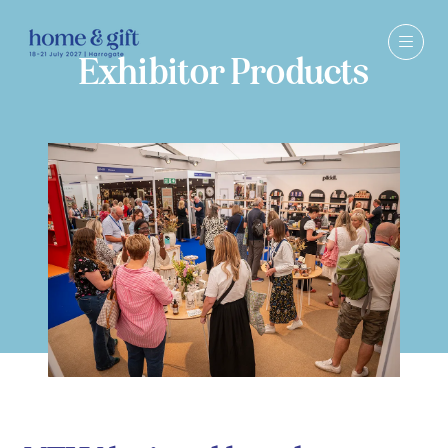
Exhibitor Products