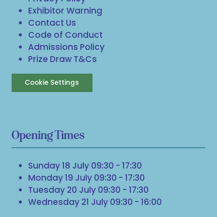
Exhibitor Warning
Contact Us
Code of Conduct
Admissions Policy
Prize Draw T&Cs
Cookie Settings
Opening Times
Sunday 18 July 09:30 - 17:30
Monday 19 July 09:30 - 17:30
Tuesday 20 July 09:30 - 17:30
Wednesday 21 July 09:30 - 16:00