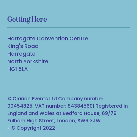
Getting Here
Harrogate Convention Centre
King's Road
Harrogate
North Yorkshire
HG1 5LA
© Clarion Events Ltd Company number:
00454825, VAT number: 843845601 Registered in
England and Wales at Bedford House, 69/79
Fulham High Street, London, SW6 3JW
© Copyright 2022