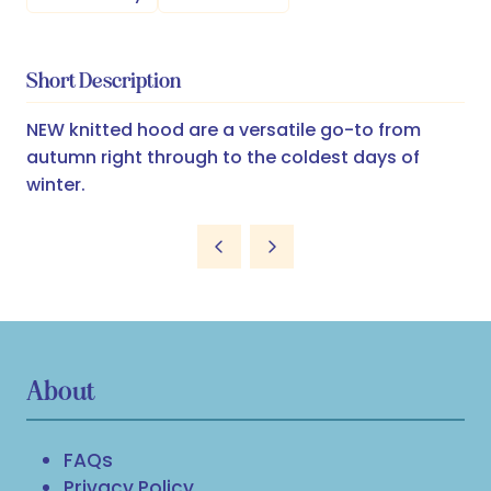
Short Description
NEW knitted hood are a versatile go-to from
autumn right through to the coldest days of
winter.
About
FAQs
Privacy Policy