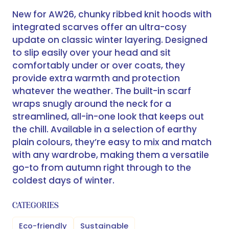
New for AW26, chunky ribbed knit hoods with
integrated scarves offer an ultra-cosy
update on classic winter layering. Designed
to slip easily over your head and sit
comfortably under or over coats, they
provide extra warmth and protection
whatever the weather. The built-in scarf
wraps snugly around the neck for a
streamlined, all-in-one look that keeps out
the chill. Available in a selection of earthy
plain colours, they’re easy to mix and match
with any wardrobe, making them a versatile
go-to from autumn right through to the
coldest days of winter.
CATEGORIES
Eco-friendly
Sustainable