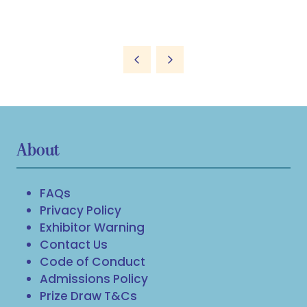
About
FAQs
Privacy Policy
Exhibitor Warning
Contact Us
Code of Conduct
Admissions Policy
Prize Draw T&Cs