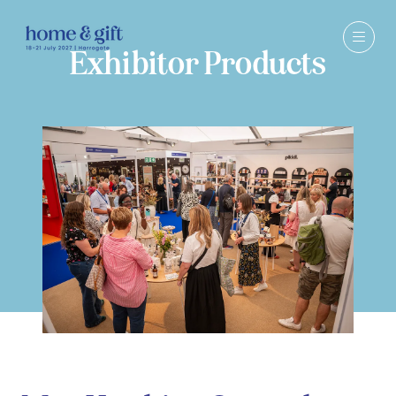
Exhibitor Products