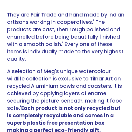
They are Fair Trade and hand made by Indian
artisans working in cooperatives.' The
products are cast, then rough polished and
enamelled before being beautifully finished
with a smooth polish.' Every one of these
items is individually made to the very highest
quality.
A selection of Meg's unique watercolour
wildlife collection is exclusive to Tilnar Art on
recycled Aluminium bowls and coasters. It is
achieved by applying layers of enamel
securing the picture beneath, making it food
safe.'
Each product is not only recycled but
is completely recyclable and comes in a
superb plastic free presentation box
making a perfect eco-friendly gift.