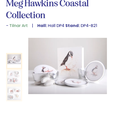
Meg Hawkins Coastal
Collection
Tilnar Art
Hall:
Hall DP4
Stand:
DP4-B21