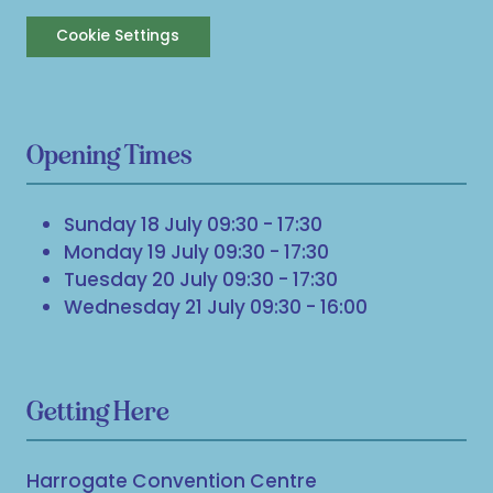
Cookie Settings
Opening Times
Sunday 18 July 09:30 - 17:30
Monday 19 July 09:30 - 17:30
Tuesday 20 July 09:30 - 17:30
Wednesday 21 July 09:30 - 16:00
Getting Here
Harrogate Convention Centre