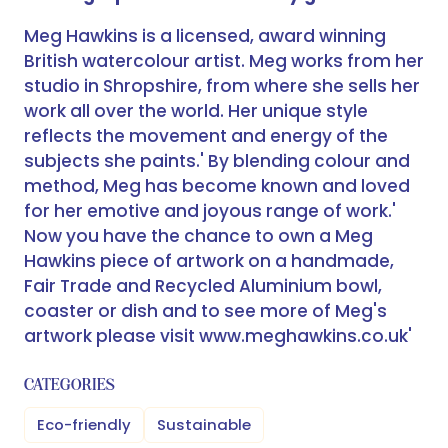
Meg Hawkins is a licensed, award winning
British watercolour artist. Meg works from her
studio in Shropshire, from where she sells her
work all over the world. Her unique style
reflects the movement and energy of the
subjects she paints.' By blending colour and
method, Meg has become known and loved
for her emotive and joyous range of work.'
Now you have the chance to own a Meg
Hawkins piece of artwork on a handmade,
Fair Trade and Recycled Aluminium bowl,
coaster or dish and to see more of Meg's
artwork please visit www.meghawkins.co.uk'
CATEGORIES
Eco-friendly
Sustainable