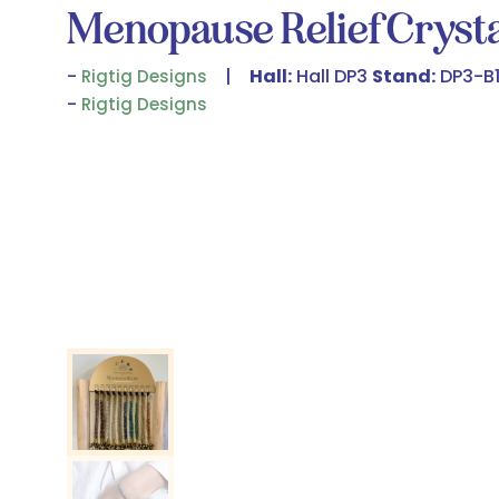
Menopause Relief Crysta
Hall:
Hall DP3
Stand:
DP3-B1
Rigtig Designs
Rigtig Designs