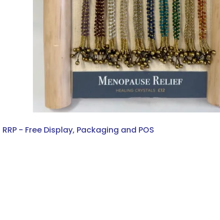
2 RRP - Free Display, Packaging and POS