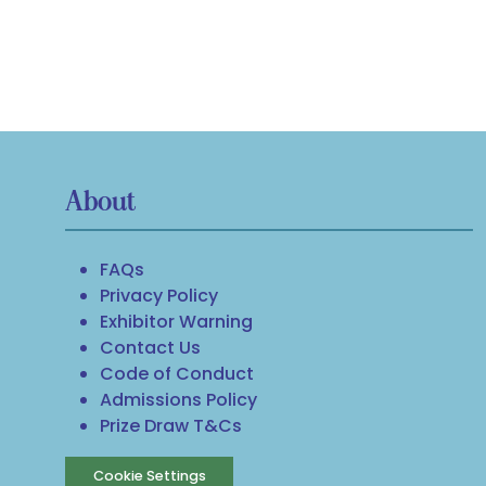
About
FAQs
Privacy Policy
Exhibitor Warning
Contact Us
Code of Conduct
Admissions Policy
Prize Draw T&Cs
Cookie Settings