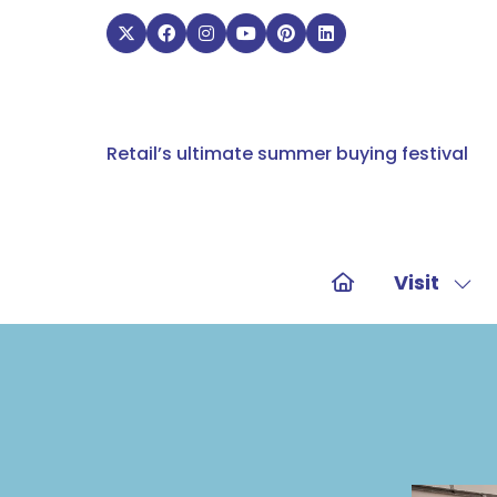
Retail’s ultimate summer buying festival
Visit
Sho
sub
for:
Visit