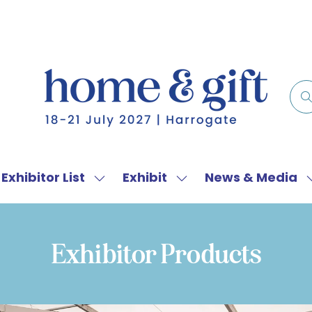
Exhibitor List
Exhibit
News & Media
w
Show
Show
menu
submenu
submenu
for:
for:
f
Exhibitor
Exhibit
Exhibitor Products
List