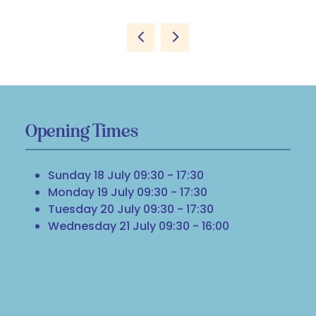
Opening Times
Sunday 18 July 09:30 - 17:30
Monday 19 July 09:30 - 17:30
Tuesday 20 July 09:30 - 17:30
Wednesday 21 July 09:30 - 16:00