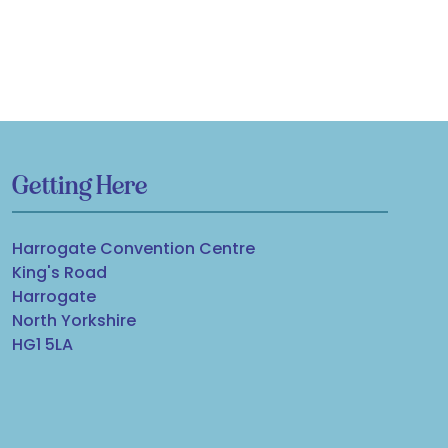
Getting Here
Harrogate Convention Centre
King's Road
Harrogate
North Yorkshire
HG1 5LA