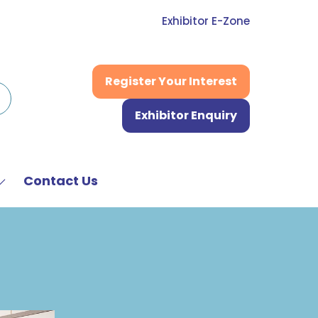
Exhibitor E-Zone
Register Your Interest
(opens
in
Exhibitor Enquiry
a
(opens
new
in
tab)
a
new
Contact Us
Show
tab)
submenu
or:
News
&
Media