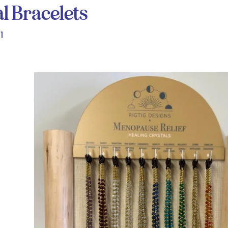
l Bracelets
1