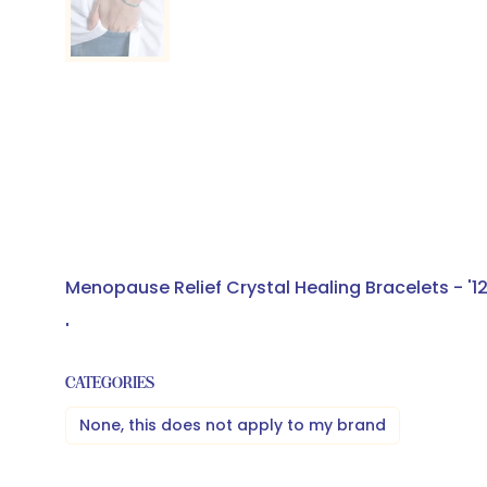
Menopause Relief Crystal Healing Bracelets - '1
'
CATEGORIES
None, this does not apply to my brand