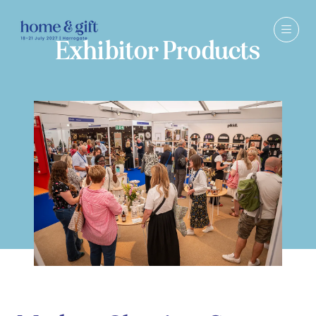
Exhibitor Products