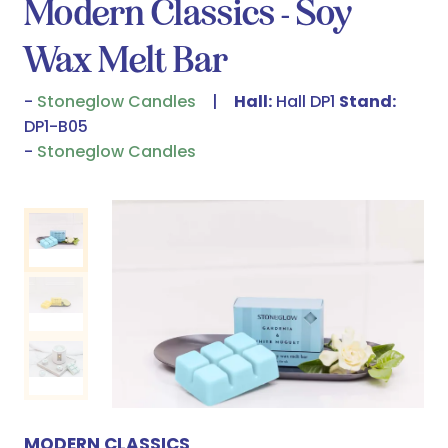
Modern Classics - Soy
Wax Melt Bar
Stoneglow Candles
Hall:
Hall DP1
Stand:
DP1-B05
Stoneglow Candles
MODERN CLASSICS