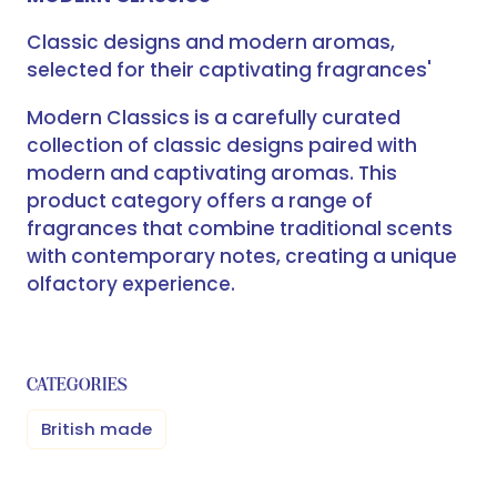
Classic designs and modern aromas,
selected for their captivating fragrances'
Modern Classics is a carefully curated
collection of classic designs paired with
modern and captivating aromas. This
product category offers a range of
fragrances that combine traditional scents
with contemporary notes, creating a unique
olfactory experience.
CATEGORIES
British made