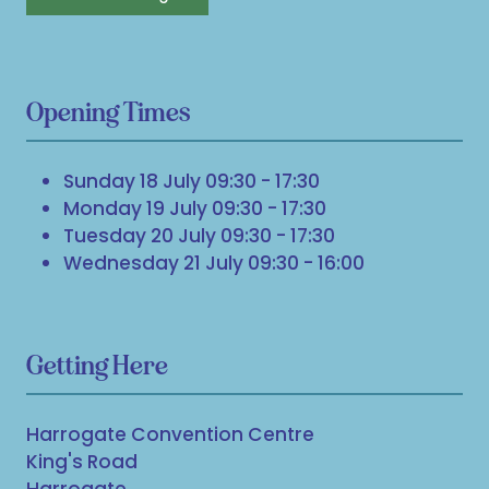
Opening Times
Sunday 18 July 09:30 - 17:30
Monday 19 July 09:30 - 17:30
Tuesday 20 July 09:30 - 17:30
Wednesday 21 July 09:30 - 16:00
Getting Here
Harrogate Convention Centre
King's Road
Harrogate