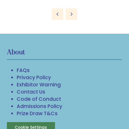
About
FAQs
Privacy Policy
Exhibitor Warning
Contact Us
Code of Conduct
Admissions Policy
Prize Draw T&Cs
Cookie Settings