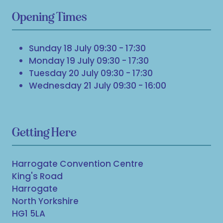
Opening Times
Sunday 18 July 09:30 - 17:30
Monday 19 July 09:30 - 17:30
Tuesday 20 July 09:30 - 17:30
Wednesday 21 July 09:30 - 16:00
Getting Here
Harrogate Convention Centre
King's Road
Harrogate
North Yorkshire
HG1 5LA