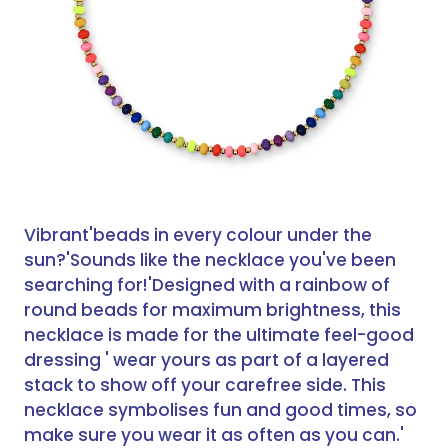
Vibrant'beads in every colour under the
sun?'
Sounds like the necklace you've been
searching for!'
Designed with a rainbow of
round beads for maximum brightness, this
necklace is made for the ultimate feel-good
dressing ' wear yours as part of a layered
stack to show off your carefree side. This
necklace symbolises fun and good times, so
make sure you wear it as often as you can.'