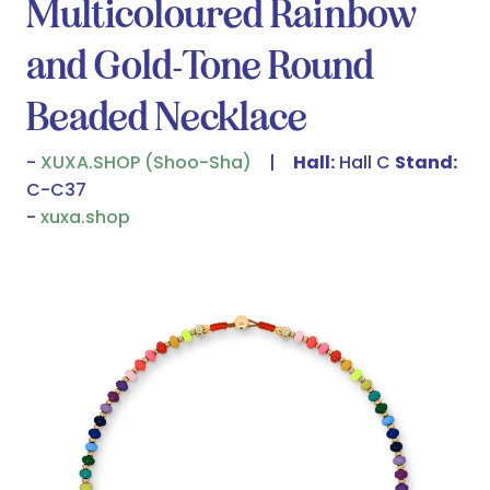
Multicoloured Rainbow
and Gold-Tone Round
Beaded Necklace
XUXA.SHOP (Shoo-Sha)
Hall:
Hall C
Stand:
C-C37
xuxa.shop