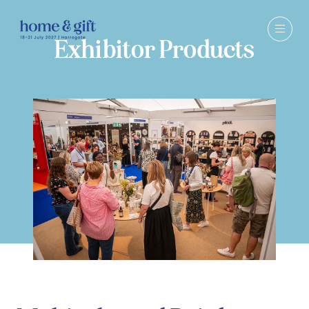
Exhibitor Products