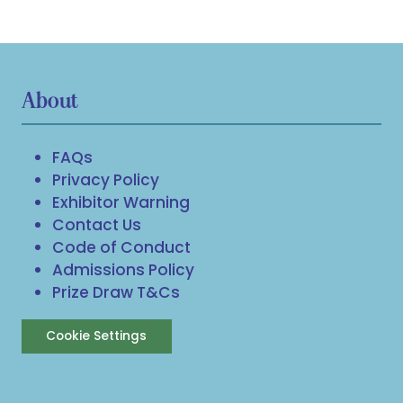
About
FAQs
Privacy Policy
Exhibitor Warning
Contact Us
Code of Conduct
Admissions Policy
Prize Draw T&Cs
Cookie Settings