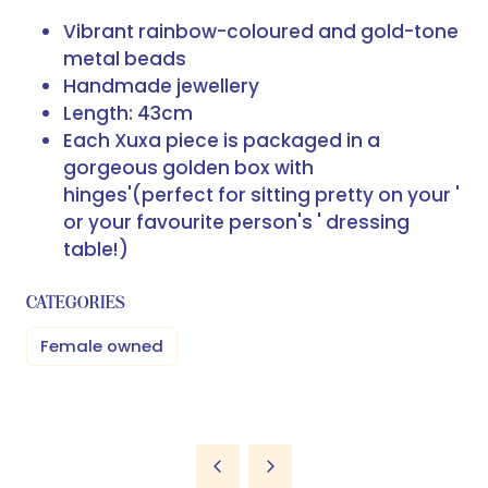
Vibrant rainbow-coloured and gold-tone
metal beads
Handmade jewellery
Length: 43cm
Each Xuxa piece is packaged in a
gorgeous golden box with
hinges'
(perfect for sitting pretty on your '
or your favourite person's ' dressing
table!)
CATEGORIES
Female owned