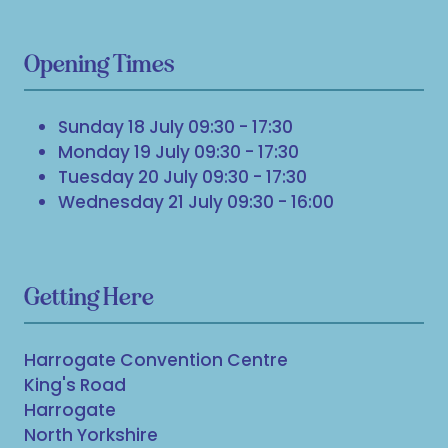
Opening Times
Sunday 18 July 09:30 - 17:30
Monday 19 July 09:30 - 17:30
Tuesday 20 July 09:30 - 17:30
Wednesday 21 July 09:30 - 16:00
Getting Here
Harrogate Convention Centre
King's Road
Harrogate
North Yorkshire