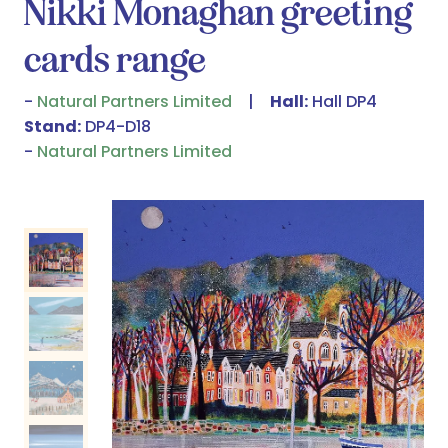
Nikki Monaghan greeting
cards range
Natural Partners Limited
Hall:
Hall DP4
Stand:
DP4-D18
Natural Partners Limited