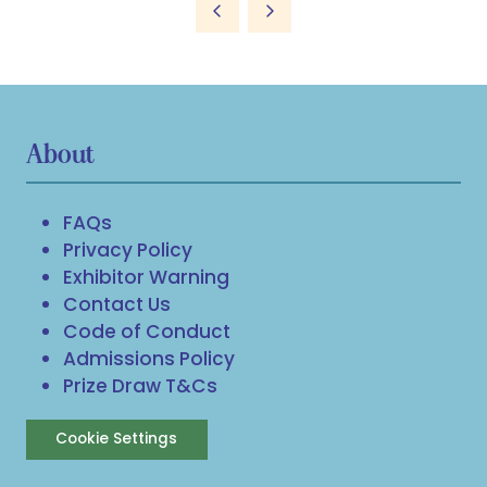
About
FAQs
Privacy Policy
Exhibitor Warning
Contact Us
Code of Conduct
Admissions Policy
Prize Draw T&Cs
Cookie Settings