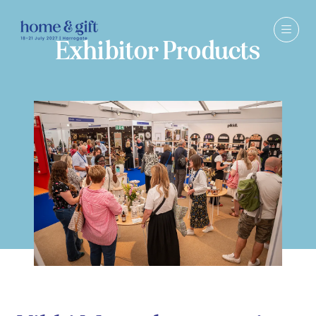
Exhibitor Products