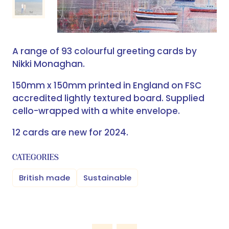
A range of 93 colourful greeting cards by
Nikki Monaghan.
150mm x 150mm printed in England on FSC
accredited lightly textured board. Supplied
cello-wrapped with a white envelope.
12 cards are new for 2024.
CATEGORIES
British made
Sustainable