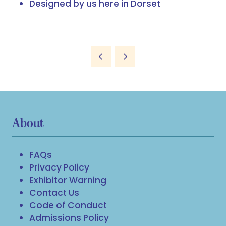
Designed by us here in Dorset
About
FAQs
Privacy Policy
Exhibitor Warning
Contact Us
Code of Conduct
Admissions Policy