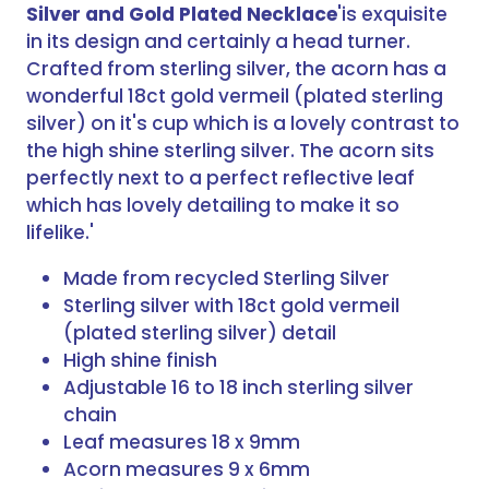
Silver and Gold Plated Necklace
'is exquisite
in its design and certainly a head turner.
Crafted from sterling silver, the acorn has a
wonderful 18ct gold vermeil (plated sterling
silver) on it's cup which is a lovely contrast to
the high shine sterling silver. The acorn sits
perfectly next to a perfect reflective leaf
which has lovely detailing to make it so
lifelike.'
Made from recycled Sterling Silver
Sterling silver with 18ct gold vermeil
(plated sterling silver) detail
High shine finish
Adjustable 16 to 18 inch sterling silver
chain
Leaf measures 18 x 9mm
Acorn measures 9 x 6mm