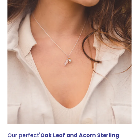
Our perfect'
Oak Leaf and Acorn Sterling