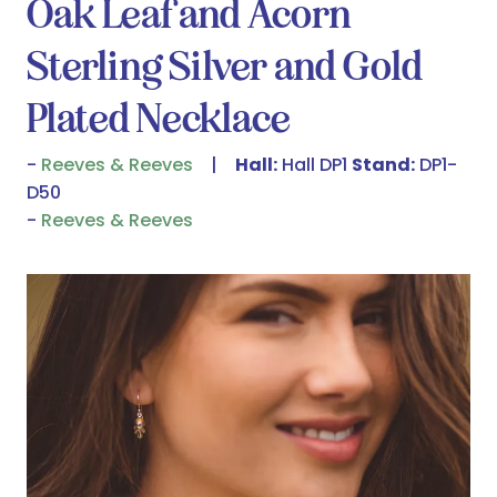
Oak Leaf and Acorn
Sterling Silver and Gold
Plated Necklace
Reeves & Reeves
Hall:
Hall DP1
Stand:
DP1-
D50
Reeves & Reeves