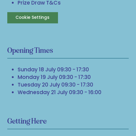
Prize Draw T&Cs
Cookie Settings
Opening Times
Sunday 18 July 09:30 - 17:30
Monday 19 July 09:30 - 17:30
Tuesday 20 July 09:30 - 17:30
Wednesday 21 July 09:30 - 16:00
Getting Here