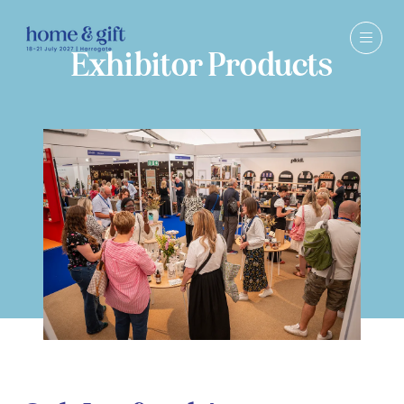
Exhibitor Products